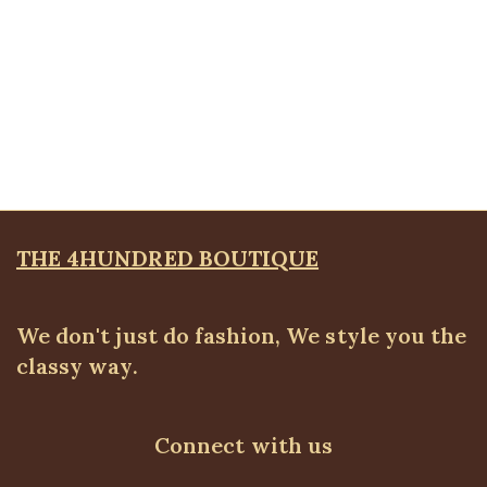
Quickview
Classic Straight Leg Pants, Army Green
ALL BOTTOMS
,
Pants
,
PLUS SIZE WEARS
₦
52,500.00
THE 4HUNDRED BOUTIQUE
We don't just do fashion, We style you the
classy way.
Connect with us