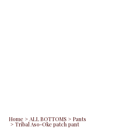
Home
>
ALL BOTTOMS
>
Pants
>
Tribal Aso-Oke patch pant