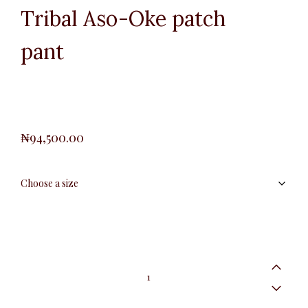
Tribal Aso-Oke patch
pant
₦
94,500.00
Tribal
Aso-
Oke
patch