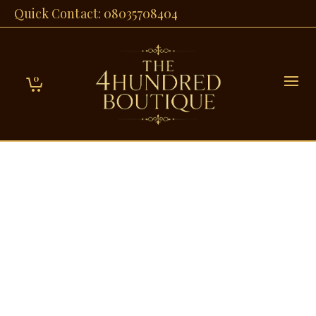
Quick Contact: 08035708404
0