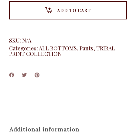
pant
quantity
ADD TO CART
SKU:
N/A
Categories:
ALL BOTTOMS
,
Pants
,
TRIBAL
PRINT COLLECTION
Additional information