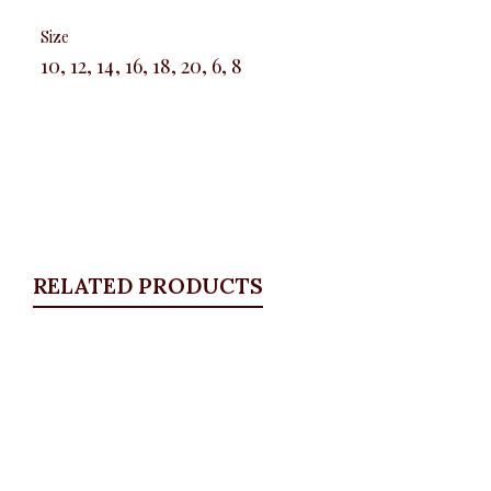
Size
10, 12, 14, 16, 18, 20, 6, 8
RELATED PRODUCTS
Quickview
Floral satin palazzo
ALL BOTTOMS
,
Pants
,
PLUS SIZE WEARS
,
SALES