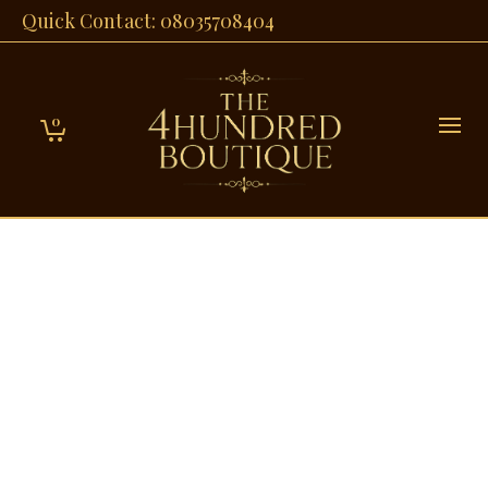
Quick Contact: 08035708404
0