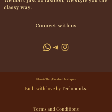
We don't just do fashion, We style you the
classy way.
Connect with us
WhatsApp
Telegram
Instagram
©2026 The 4Hundred Boutique·
Built with love by
Techmonks
.
Terms and Conditions