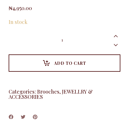
₦
4,950.00
In stock
Studded
Single
Petal
Brooche
quantity
ADD TO CART
Categories:
Brooches
,
JEWELLRY &
ACCESSORIES