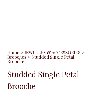
Home
>
JEWELLRY & ACCESSORIES
>
Brooches
>
Studded Single Petal
Brooche
Studded Single Petal
Brooche