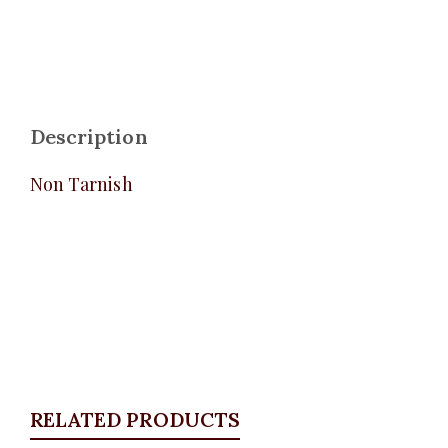
Description
Non Tarnish
RELATED PRODUCTS