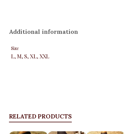
Additional information
Size
L, M, S, XL, XXL
RELATED PRODUCTS