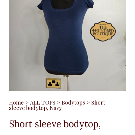
Home
>
ALL TOPS
>
Bodytops
>
Short
sleeve bodytop, Navy
Short sleeve bodytop,