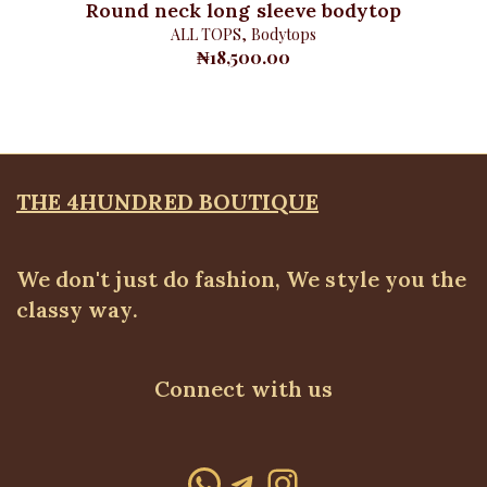
Round neck long sleeve bodytop
ALL TOPS
,
Bodytops
₦
18,500.00
THE 4HUNDRED BOUTIQUE
We don't just do fashion, We style you the
classy way.
Connect with us
WhatsApp
Telegram
Instagram