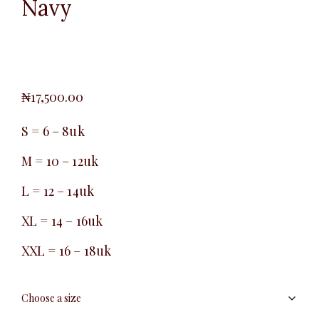
Navy
₦
17,500.00
S = 6 – 8uk
M = 10 – 12uk
L = 12 – 14uk
XL = 14 – 16uk
XXL = 16 – 18uk