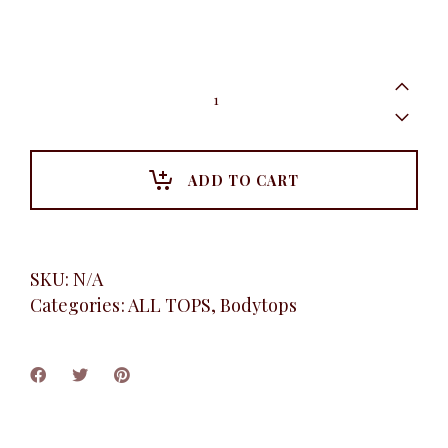
Short
sleeve
bodytop,
Navy
quantity
ADD TO CART
SKU:
N/A
Categories:
ALL TOPS
,
Bodytops