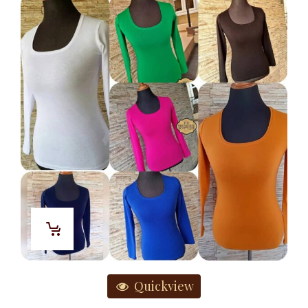
Quickview