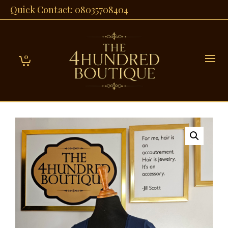
Quick Contact: 08035708404
0