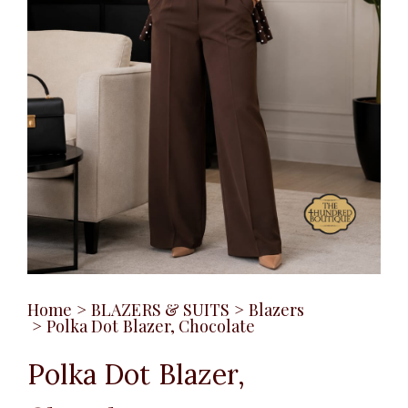
Home
>
BLAZERS & SUITS
>
Blazers
>
Polka Dot Blazer, Chocolate
Polka Dot Blazer,