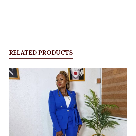
RELATED PRODUCTS