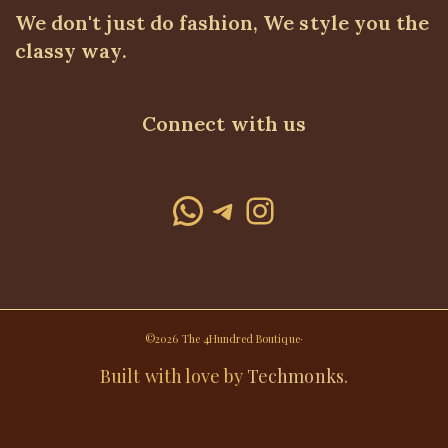
We don't just do fashion, We style you the
classy way.
Connect with us
WhatsApp
Telegram
Instagram
©2026 The 4Hundred Boutique·
Built with love by
Techmonks
.