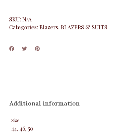
SKU:
N/A
Categories:
Blazers
,
BLAZERS & SUITS
Additional information
Size
44, 46, 50