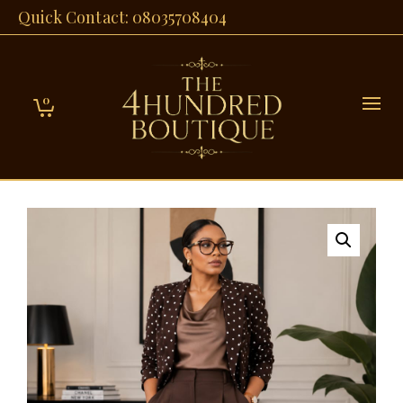
Quick Contact: 08035708404
0