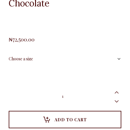
Chocolate
₦
72,500.00
Polka
Dot
Blazer,
Chocolate
quantity
ADD TO CART