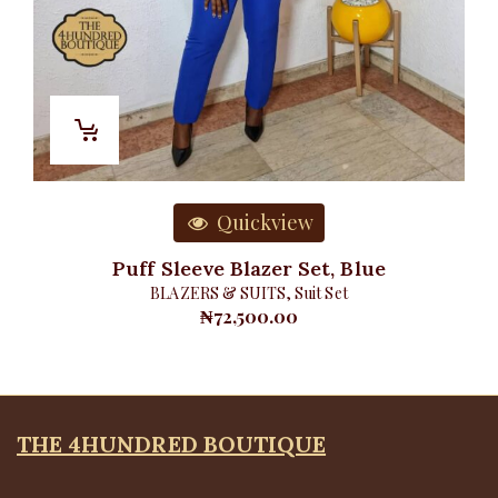
Quickview
Puff Sleeve Blazer Set, Blue
BLAZERS & SUITS
,
Suit Set
₦
72,500.00
THE 4HUNDRED BOUTIQUE