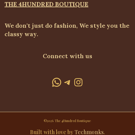
THE 4HUNDRED BOUTIQUE
We don't just do fashion, We style you the
classy way.
Connect with us
WhatsApp
Telegram
Instagram
©2026 The 4Hundred Boutique·
Built with love by
Techmonks
.