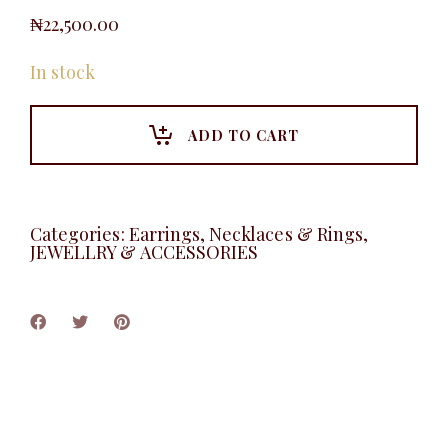
₦
22,500.00
In stock
ADD TO CART
Categories:
Earrings, Necklaces & Rings
,
JEWELLRY & ACCESSORIES