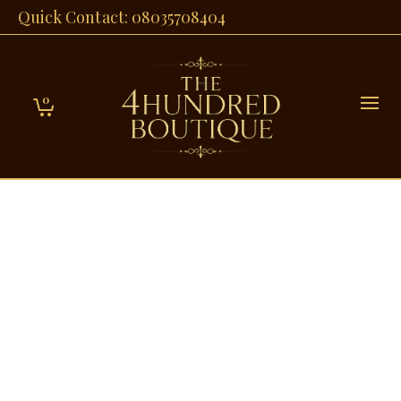
Quick Contact: 08035708404
0