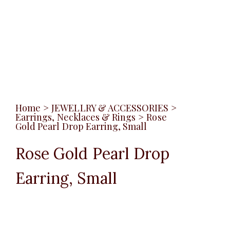
Home
>
JEWELLRY & ACCESSORIES
>
Earrings, Necklaces & Rings
>
Rose
Gold Pearl Drop Earring, Small
Rose Gold Pearl Drop
Earring, Small