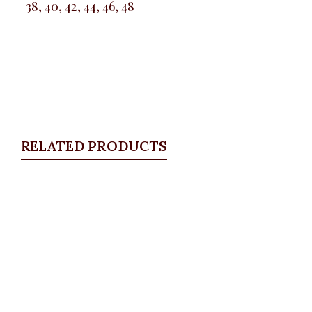
38, 40, 42, 44, 46, 48
RELATED PRODUCTS
Quickview
Floral long sleeve shirt
ALL TOPS
,
Blouses & Shirts
₦
32,500.00