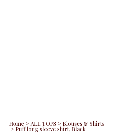
Home
>
ALL TOPS
>
Blouses & Shirts
>
Puff long sleeve shirt, Black