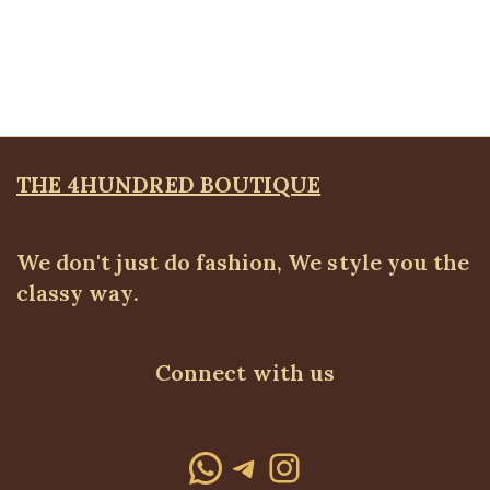
Silk shirt
ALL TOPS
,
Blouses & Shirts
,
SALES
Original
Current
₦
19,500.00
₦
14,500.00
price
price
was:
is:
₦19,500.00.
₦14,500.00.
THE 4HUNDRED BOUTIQUE
We don't just do fashion, We style you the
classy way.
Connect with us
WhatsApp
Telegram
Instagram