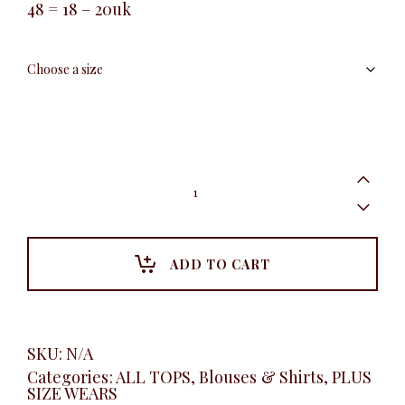
48 = 18 – 20uk
Puff
long
sleeve
shirt,
Black
quantity
ADD TO CART
SKU:
N/A
Categories:
ALL TOPS
,
Blouses & Shirts
,
PLUS
SIZE WEARS