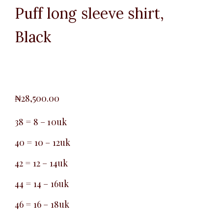
Puff long sleeve shirt,
Black
₦
28,500.00
38 = 8 – 10uk
40 = 10 – 12uk
42 = 12 – 14uk
44 = 14 – 16uk
46 = 16 – 18uk