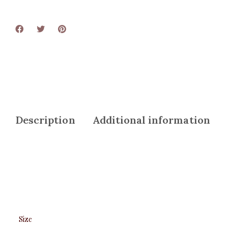
Description
Additional information
Size