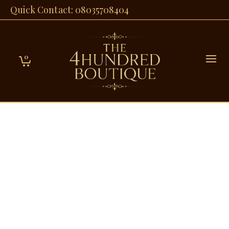
Quick Contact: 08035708404
0