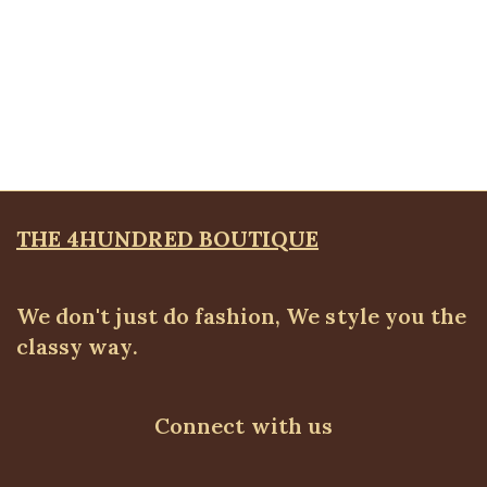
Quickview
Essential Pant, Royal Blue
ALL BOTTOMS
,
Pants
,
PLUS SIZE WEARS
₦
32,500.00
THE 4HUNDRED BOUTIQUE
We don't just do fashion, We style you the
classy way.
Connect with us