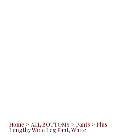
Home
>
ALL BOTTOMS
>
Pants
>
Plus
Lengthy Wide Leg Pant, White