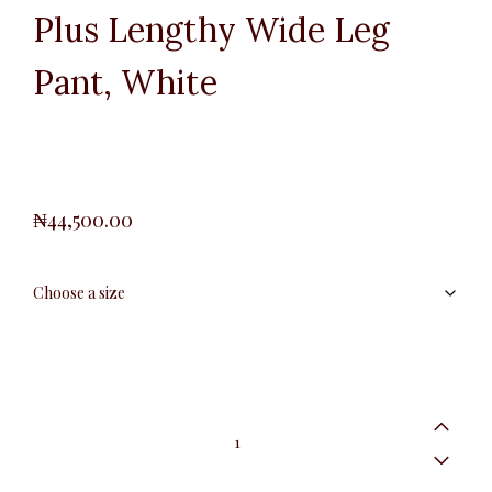
Plus Lengthy Wide Leg
Pant, White
₦
44,500.00
Plus
Lengthy
Wide
Leg