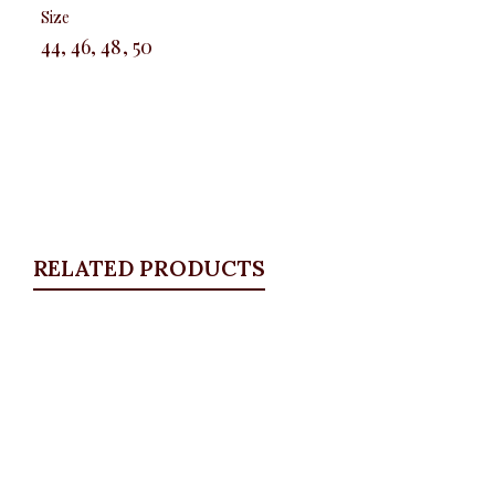
Size
44, 46, 48, 50
RELATED PRODUCTS
Quickview
Front pocket jeans
ALL BOTTOMS
,
Denims & Leggings
₦
30,500.00