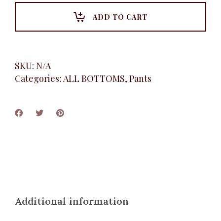
Pant,
White
ADD TO CART
quantity
SKU:
N/A
Categories:
ALL BOTTOMS
,
Pants
Additional information