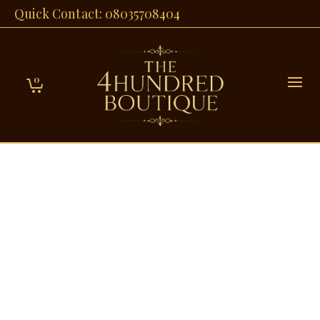
Quick Contact: 08035708404
0