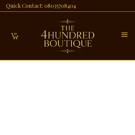
Quick Contact: 08035708404
0