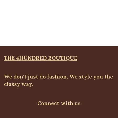
Quickview
Plus size blue skinny jeans
ALL BOTTOMS
,
Denims & Leggings
,
PLUS SIZE WEARS
₦
39,500.00
THE 4HUNDRED BOUTIQUE
We don't just do fashion, We style you the
classy way.
Connect with us