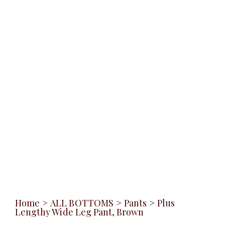
Home
>
ALL BOTTOMS
>
Pants
>
Plus
Lengthy Wide Leg Pant, Brown