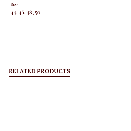
Size
44, 46, 48, 50
RELATED PRODUCTS
Quickview
Blue boot cut jeans
ALL BOTTOMS
,
Denims & Leggings
,
PLUS SIZE
WEARS
,
SALES