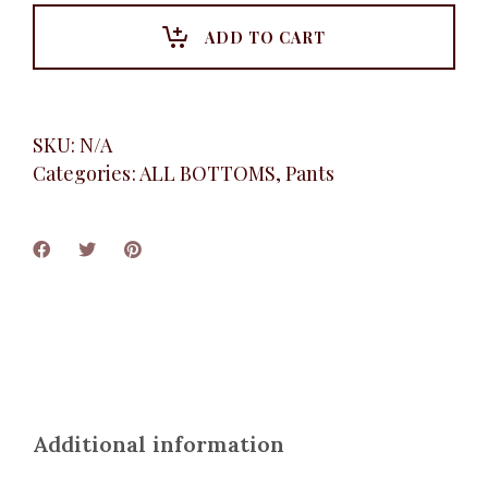
Pant,
Brown
ADD TO CART
quantity
SKU:
N/A
Categories:
ALL BOTTOMS
,
Pants
Additional information