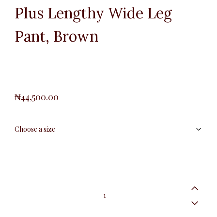
Plus Lengthy Wide Leg
Pant, Brown
₦
44,500.00
Plus
Lengthy
Wide
Leg