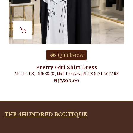
Quickview
Pretty Girl Shirt Dress
ALL TOPS
,
DRESSES
,
Midi Dresses
,
PLUS SIZE WEARS
₦
37,500.00
THE 4HUNDRED BOUTIQUE