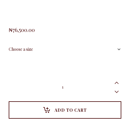
₦
76,500.00
Plus
Collar
Peplum
Detail
Dress,
Black
ADD TO CART
quantity