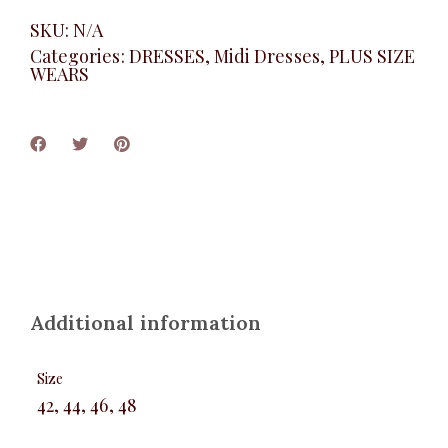
SKU:
N/A
Categories:
DRESSES
,
Midi Dresses
,
PLUS SIZE
WEARS
Additional information
Size
42, 44, 46, 48