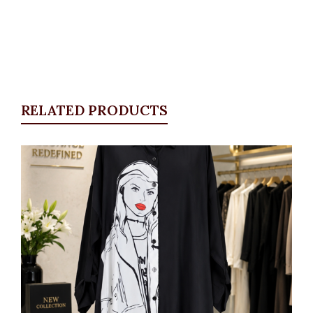
RELATED PRODUCTS