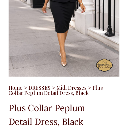
Home
>
DRESSES
>
Midi Dresses
>
Plus
Collar Peplum Detail Dress, Black
Plus Collar Peplum
Detail Dress, Black