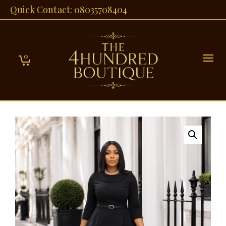
Quick Contact: 08035708404
0