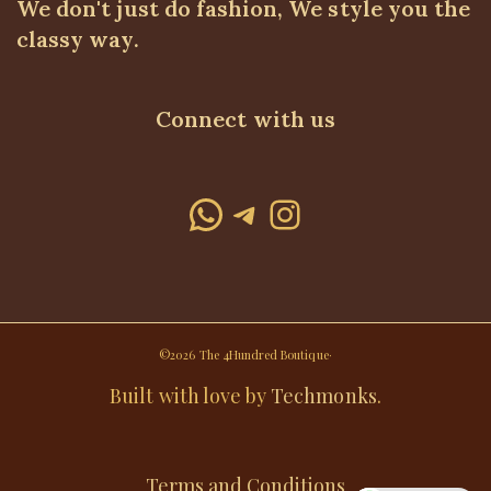
We don't just do fashion, We style you the
classy way.
Connect with us
WhatsApp
Telegram
Instagram
©2026 The 4Hundred Boutique·
Built with love by
Techmonks
.
Terms and Conditions