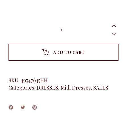
Animal
print
gown,
Mustard
quantity
ADD TO CART
SKU:
49747645HH
Categories:
DRESSES
,
Midi Dresses
,
SALES