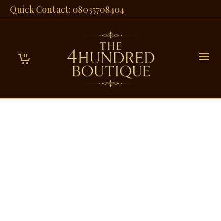
Quick Contact: 08035708404
0