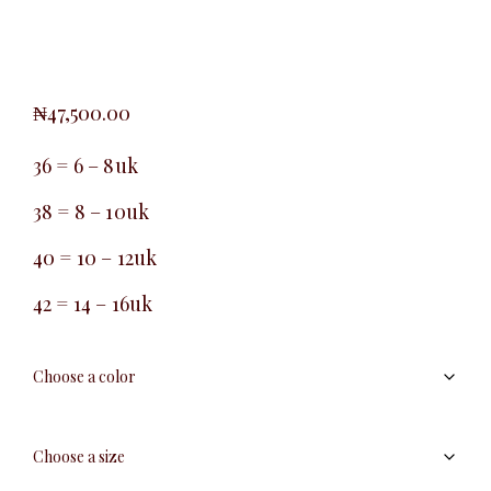
₦
47,500.00
36 = 6 – 8uk
38 = 8 – 10uk
40 = 10 – 12uk
42 = 14 – 16uk