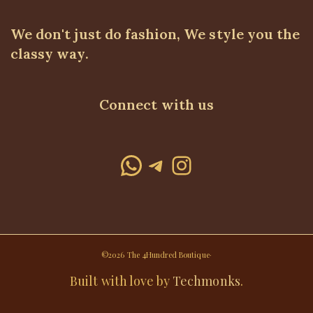
We don't just do fashion, We style you the
classy way.
Connect with us
WhatsApp
Telegram
Instagram
©2026 The 4Hundred Boutique·
Built with love by
Techmonks
.