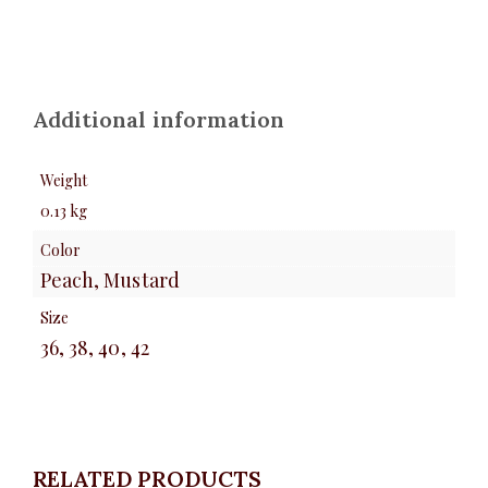
Additional information
Weight
0.13 kg
Color
Peach, Mustard
Size
36, 38, 40, 42
RELATED PRODUCTS