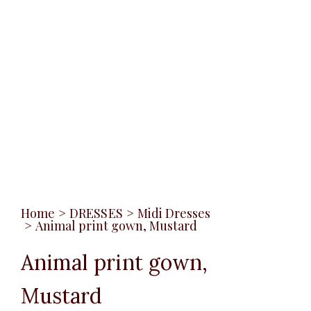
Home
>
DRESSES
>
Midi Dresses
>
Animal print gown, Mustard
Animal print gown,
Mustard