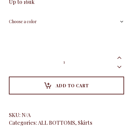
Up to 16uk
Net
Ruffle
Skirt
quantity
ADD TO CART
SKU:
N/A
Categories:
ALL BOTTOMS
,
Skirts