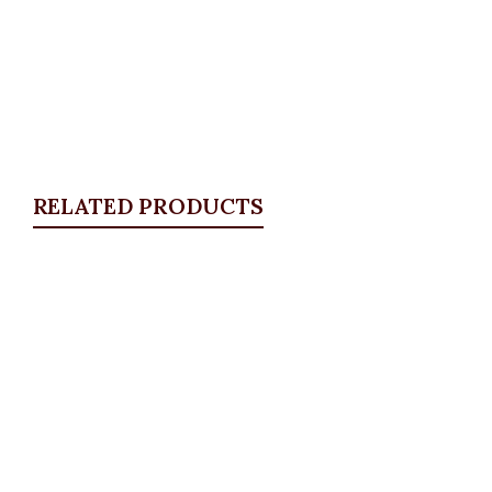
RELATED PRODUCTS
Quickview
Stoned and Distressed bell bottom
jeans
ALL BOTTOMS
,
Denims & Leggings
,
PLUS SIZE
WEARS
,
SALES
₦
34,500.00