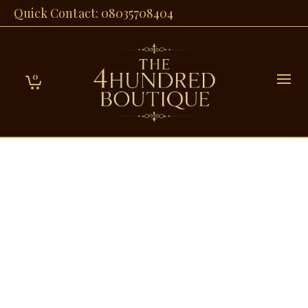
Quick Contact: 08035708404
0