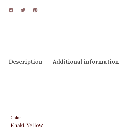
Description
Additional information
Color
Khaki, Yellow