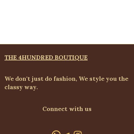
Tie pencil skirt
ALL BOTTOMS
,
Skirts
₦
22,500.00
THE 4HUNDRED BOUTIQUE
We don't just do fashion, We style you the
classy way.
Connect with us
WhatsApp
Telegram
Instagram