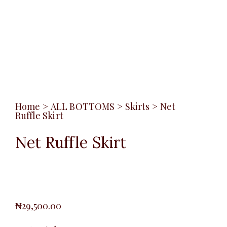
Home
>
ALL BOTTOMS
>
Skirts
>
Net
Ruffle Skirt
Net Ruffle Skirt
₦
29,500.00