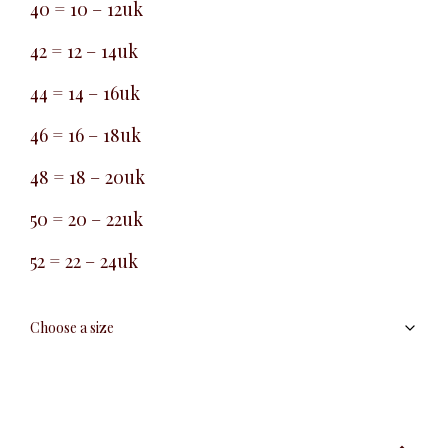
40 = 10 – 12uk
42 = 12 – 14uk
44 = 14 – 16uk
46 = 16 – 18uk
48 = 18 – 20uk
50 = 20 – 22uk
52 = 22 – 24uk
Straight