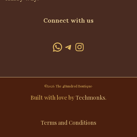
Connect with us
WhatsApp
Telegram
Instagram
©2026 The 4Hundred Boutique·
Built with love by
Techmonks
.
Terms and Conditions