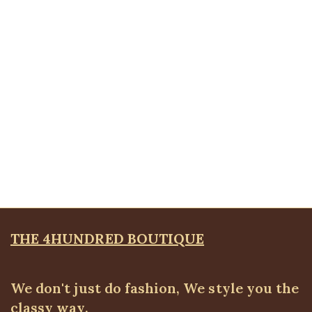
Tie pencil skirt
ALL BOTTOMS
,
Skirts
₦
22,500.00
Quickview
Front pocket jeans
ALL BOTTOMS
,
Denims & Leggings
₦
30,500.00
THE 4HUNDRED BOUTIQUE
We don't just do fashion, We style you the
classy way.