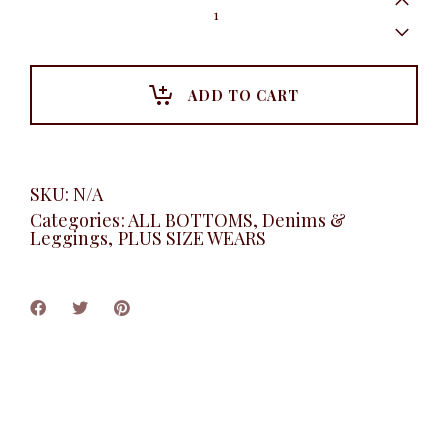
Leg
Lace-
Up
Jeans,
Dark
ADD TO CART
blue
quantity
SKU:
N/A
Categories:
ALL BOTTOMS
,
Denims &
Leggings
,
PLUS SIZE WEARS