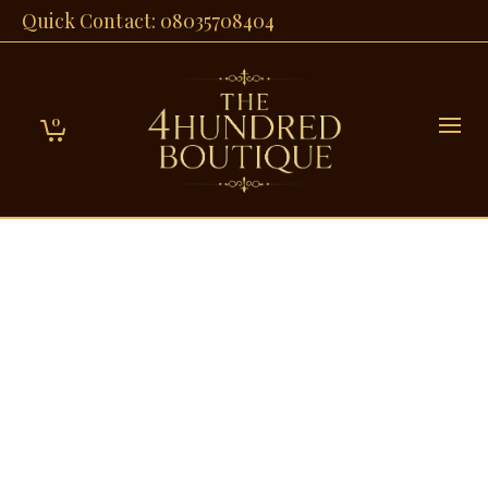
Quick Contact: 08035708404
0