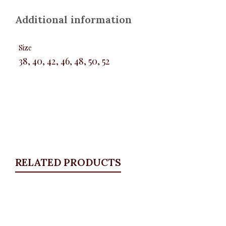
Additional information
Size
38, 40, 42, 46, 48, 50, 52
RELATED PRODUCTS
Quickview