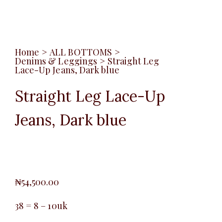
Home
>
ALL BOTTOMS
>
Denims & Leggings
>
Straight Leg
Lace-Up Jeans, Dark blue
Straight Leg Lace-Up
Jeans, Dark blue
₦
54,500.00
38 = 8 – 10uk