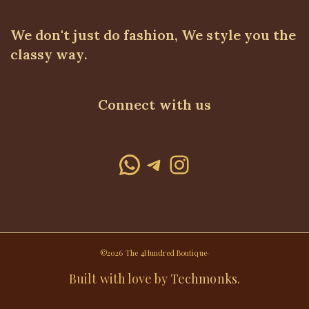
We don't just do fashion, We style you the
classy way.
Connect with us
WhatsApp
Telegram
Instagram
©2026 The 4Hundred Boutique·
Built with love by
Techmonks
.