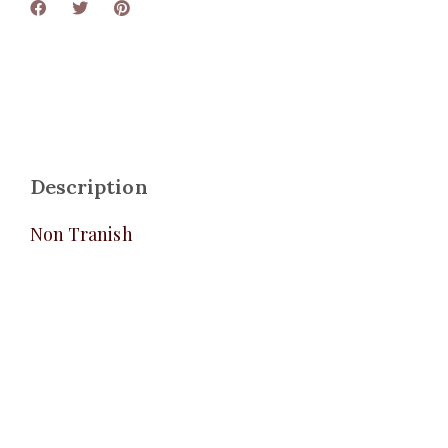
Description
Non Tranish