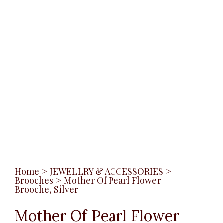
Home
>
JEWELLRY & ACCESSORIES
>
Brooches
>
Mother Of Pearl Flower
Brooche, Silver
Mother Of Pearl Flower