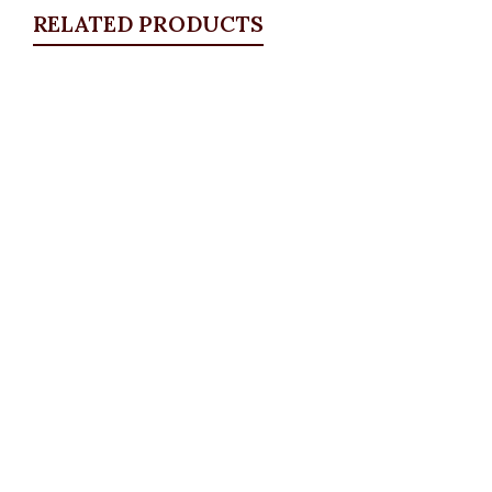
RELATED PRODUCTS
Quickview
Carpet Bracelet
Bangles & Bracelets
,
JEWELLRY & ACCESSORIES
₦
4,500.00
Quickview
Ball Bangle
Bangles & Bracelets
,
JEWELLRY & ACCESSORIES
₦
6,500.00