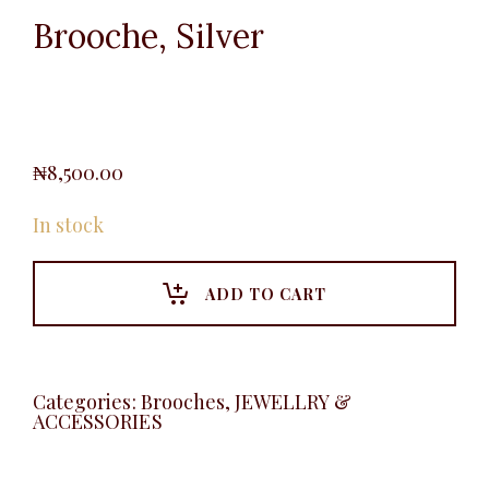
Brooche, Silver
₦
8,500.00
In stock
ADD TO CART
Categories:
Brooches
,
JEWELLRY &
ACCESSORIES