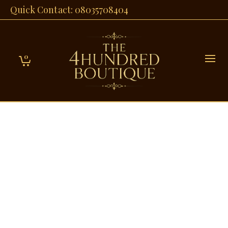
Quick Contact: 08035708404
0