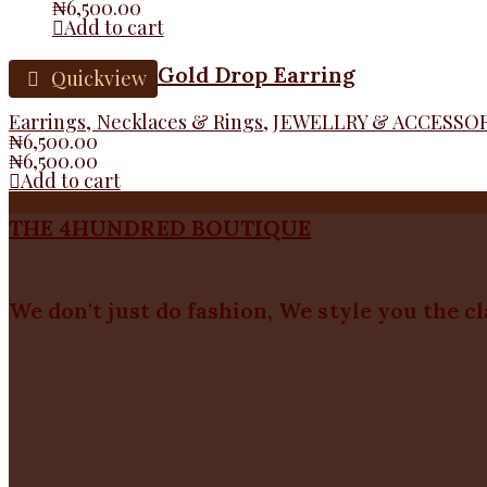
₦
6,500.00
Add to cart
Gold Drop Earring
Quickview
Earrings, Necklaces & Rings
,
JEWELLRY & ACCESSO
₦
6,500.00
₦
6,500.00
Add to cart
THE 4HUNDRED BOUTIQUE
We don't just do fashion, We style you the c