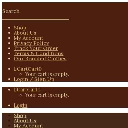
Shop
About Us
My Account
Privacy Policy
Track Your Order
Terms & Conditions
Our Branded Clothes
Cart
Cart
0
Your cart is empty.
Login / Sign Up
Cart
Cart
0
Your cart is empty.
Login
Shop
About Us
My Account