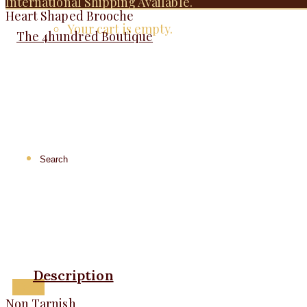
International Shipping Available.
Heart Shaped Brooche
Your cart is empty.
Description
Menu
Non Tarnish