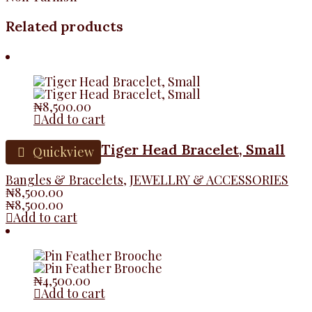
Related products
₦
8,500.00
Add to cart
Tiger Head Bracelet, Small
Quickview
Bangles & Bracelets
,
JEWELLRY & ACCESSORIES
₦
8,500.00
₦
8,500.00
Add to cart
₦
4,500.00
Add to cart