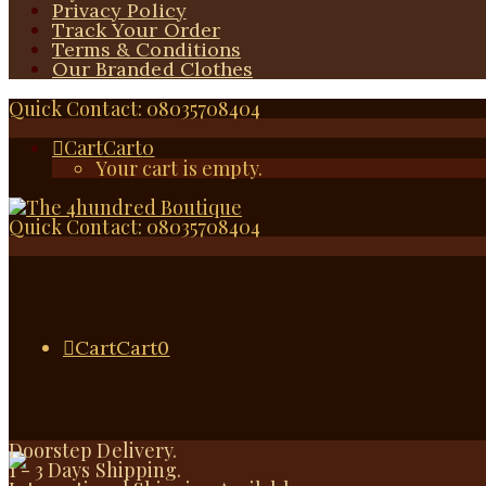
Privacy Policy
Track Your Order
Terms & Conditions
Our Branded Clothes
Quick Contact: 08035708404
Cart
Cart
0
Your cart is empty.
Quick Contact: 08035708404
Cart
Cart
0
Doorstep Delivery.
1 - 3 Days Shipping.