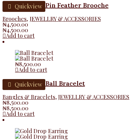
Pin Feather Brooche
Quickview
Brooches
,
JEWELLRY & ACCESSORIES
₦
4,500.00
₦
4,500.00
Add to cart
₦
8,500.00
Add to cart
Ball Bracelet
Quickview
Bangles & Bracelets
,
JEWELLRY & ACCESSORIES
₦
8,500.00
₦
8,500.00
Add to cart