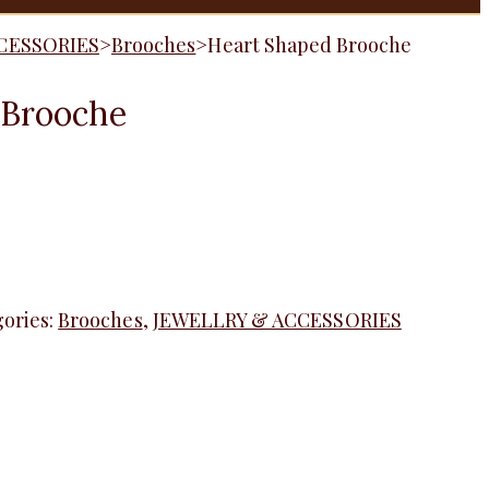
CESSORIES
>
Brooches
>
Heart Shaped Brooche
 Brooche
ories:
Brooches
,
JEWELLRY & ACCESSORIES