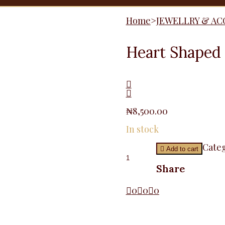
Home
>
JEWELLRY & AC
Heart Shaped
₦
8,500.00
In stock
Heart
Categ
Add to cart
Shaped
Brooche
Share
quantity
0
0
0