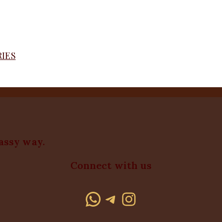
RIES
lassy way.
Connect with us
WhatsApp
Telegram
Instagram