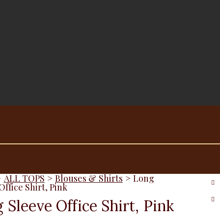
>
ALL TOPS
>
Blouses & Shirts
>
Long
Office Shirt, Pink
 Sleeve Office Shirt, Pink