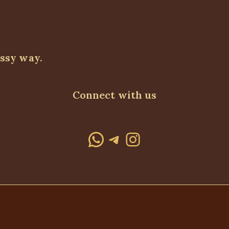
assy way.
Connect with us
WhatsApp
Telegram
Instagram