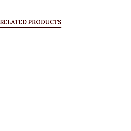
RELATED PRODUCTS