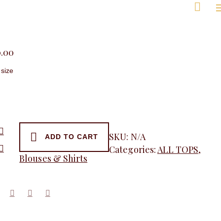
Men
0.00
SKU:
N/A
ADD TO CART
Categories:
ALL TOPS
,
Blouses & Shirts
y