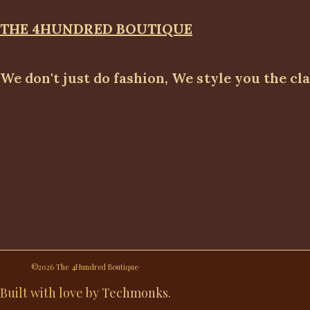
THE 4HUNDRED BOUTIQUE
We don't just do fashion, We style you the cl
©2026 The 4Hundred Boutique·
Built with love by
Techmonks
.