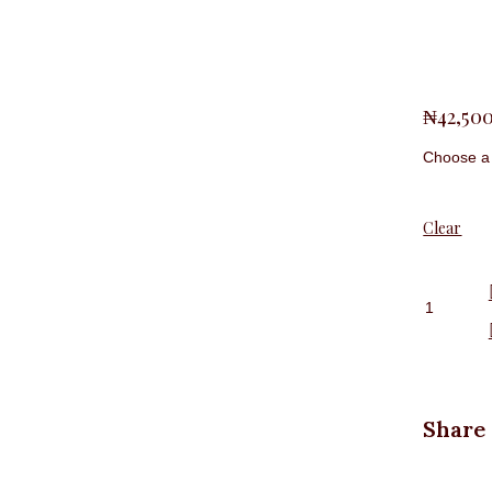
L,
M,
S,
Size
XL,
XXL
₦
42,50
Clear
Long
Sleeve
Office
Shirt,
Pink
quantit
Share