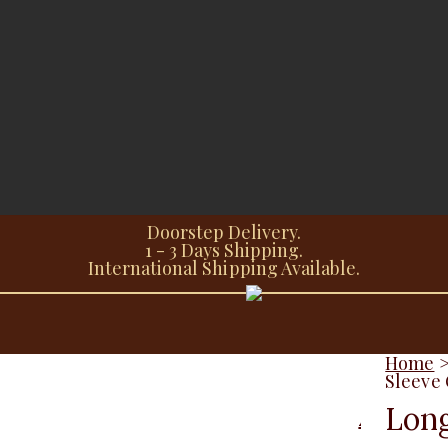
Doorstep Delivery.
1 - 3 Days Shipping.
International Shipping Available.
Home
Sleeve 
Long
Additional information