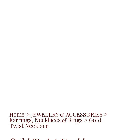
Home
>
JEWELLRY & ACCESSORIES
>
Earrings, Necklaces & Rings
>
Gold
Twist Necklace