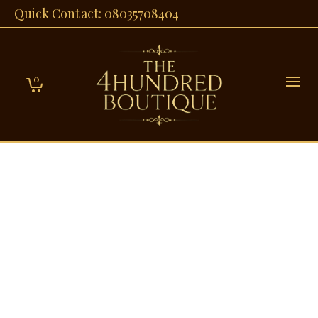
Quick Contact: 08035708404
0