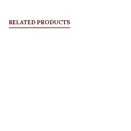
RELATED PRODUCTS
Quickview
Cuban Bracelet, Small
Bangles & Bracelets
,
JEWELLRY & ACCESSORIES
₦
4,500.00
Quickview
Butterfly Bracelet
Bangles & Bracelets
,
JEWELLRY & ACCESSORIES