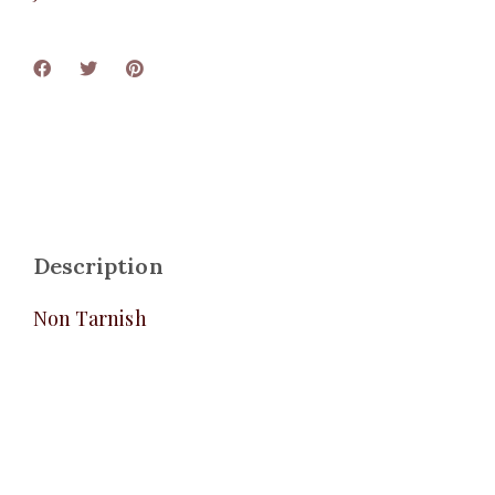
Description
Non Tarnish