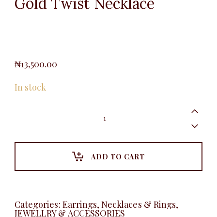
Gold Twist Necklace
₦
13,500.00
In stock
Gold
Twist
Necklace
quantity
ADD TO CART
Categories:
Earrings, Necklaces & Rings
,
JEWELLRY & ACCESSORIES