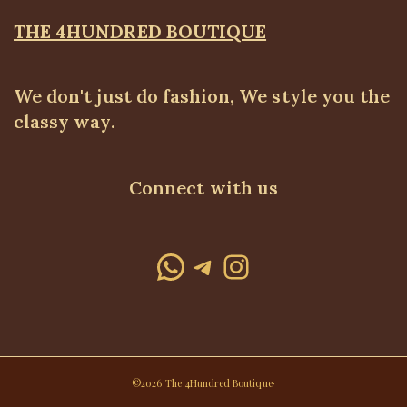
THE 4HUNDRED BOUTIQUE
We don't just do fashion, We style you the
classy way.
Connect with us
WhatsApp
Telegram
Instagram
©2026 The 4Hundred Boutique·