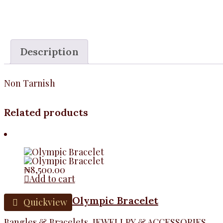
Description
Non Tarnish
Related products
₦
8,500.00
Add to cart
Olympic Bracelet
Quickview
Bangles & Bracelets
,
JEWELLRY & ACCESSORIES