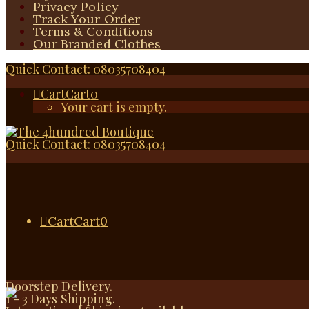
Privacy Policy
Track Your Order
Terms & Conditions
Our Branded Clothes
Quick Contact: 08035708404
Cart
Cart
0
Your cart is empty.
Quick Contact: 08035708404
Cart
Cart
0
Doorstep Delivery.
1 - 3 Days Shipping.