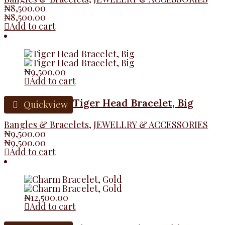
₦
8,500.00
₦
8,500.00
Add to cart
₦
9,500.00
Add to cart
Tiger Head Bracelet, Big
Quickview
Bangles & Bracelets
,
JEWELLRY & ACCESSORIES
₦
9,500.00
₦
9,500.00
Add to cart
₦
12,500.00
Add to cart