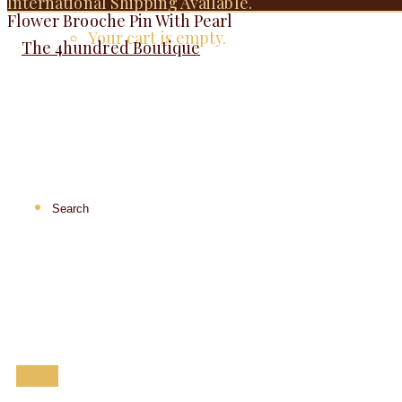
International Shipping Available.
Flower Brooche Pin With Pearl
Your cart is empty.
Menu