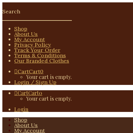
Shop
About Us
My Account
Privacy Policy
Track Your Order
Terms & Conditions
Our Branded Clothes
Cart
Cart
0
Your cart is empty.
Login / Sign Up
Cart
Cart
0
Your cart is empty.
Login
Shop
About Us
My Account