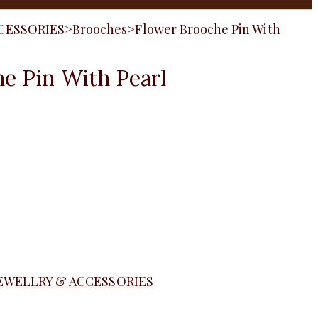
CESSORIES
>
Brooches
>
Flower Brooche Pin With
e Pin With Pearl
EWELLRY & ACCESSORIES