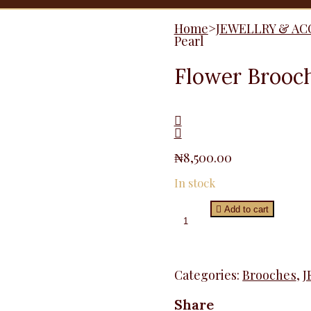
Home
>
JEWELLRY & AC
Pearl
Flower Brooch
₦
8,500.00
In stock
Flower
Add to cart
Brooche
Pin
With
Pearl
quantity
Categories:
Brooches
,
J
Share