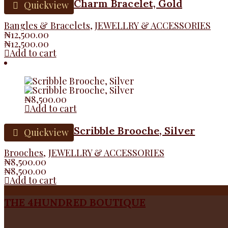
Charm Bracelet, Gold
Quickview
Bangles & Bracelets
,
JEWELLRY & ACCESSORIES
₦
12,500.00
₦
12,500.00
Add to cart
₦
8,500.00
Add to cart
Scribble Brooche, Silver
Quickview
Brooches
,
JEWELLRY & ACCESSORIES
₦
8,500.00
₦
8,500.00
Add to cart
THE 4HUNDRED BOUTIQUE