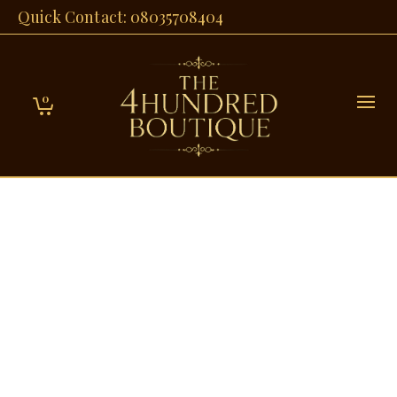
Quick Contact: 08035708404
0