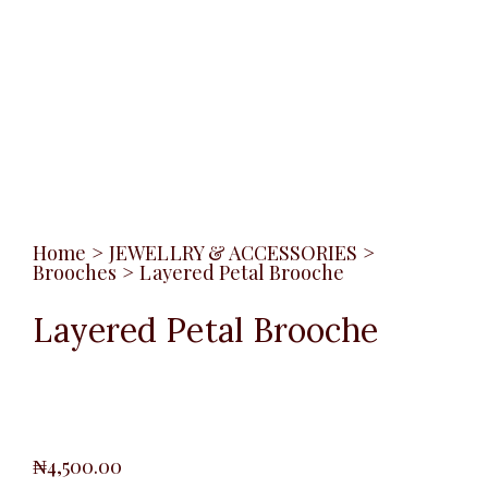
Home
>
JEWELLRY & ACCESSORIES
>
Brooches
>
Layered Petal Brooche
Layered Petal Brooche
₦
4,500.00