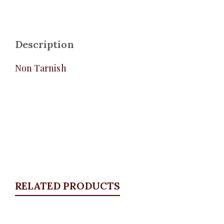
Description
Non Tarnish
RELATED PRODUCTS