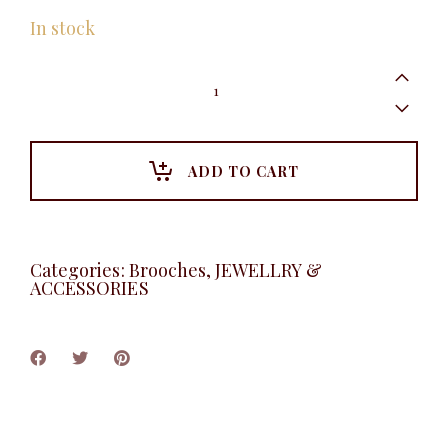
In stock
Layered
Petal
Brooche
quantity
ADD TO CART
Categories:
Brooches
,
JEWELLRY &
ACCESSORIES