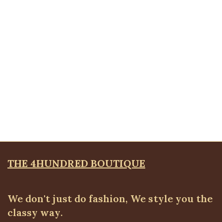
Brooches
,
JEWELLRY & ACCESSORIES
₦
4,500.00
Quickview
Ball Bangle
Bangles & Bracelets
,
JEWELLRY & ACCESSORIES
₦
6,500.00
THE 4HUNDRED BOUTIQUE
We don't just do fashion, We style you the
classy way.