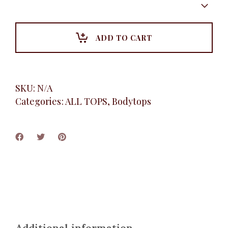
sleeve
bodytop,
White
quantity
ADD TO CART
SKU:
N/A
Categories:
ALL TOPS
,
Bodytops
Additional information