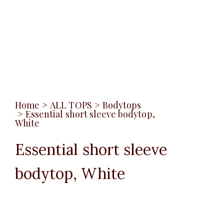
Home
>
ALL TOPS
>
Bodytops
>
Essential short sleeve bodytop,
White
Essential short sleeve
bodytop, White