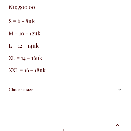
₦
19,500.00
S = 6 – 8uk
M = 10 – 12uk
L = 12 – 14uk
XL = 14 – 16uk
XXL = 16 – 18uk
Essential
short