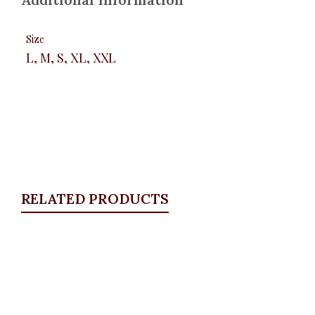
Size
L, M, S, XL, XXL
RELATED PRODUCTS
Quickview
Multi floral Long Sleeve Shirt