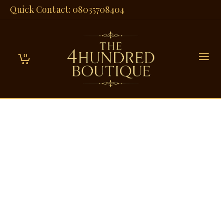
Quick Contact: 08035708404
0