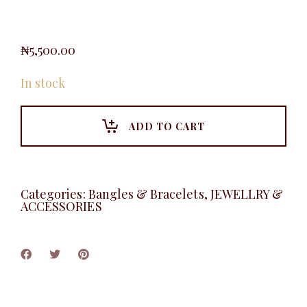
₦
5,500.00
In stock
ADD TO CART
Categories:
Bangles & Bracelets
,
JEWELLRY &
ACCESSORIES