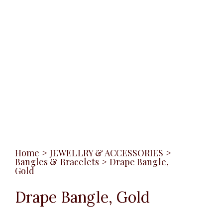
Home
>
JEWELLRY & ACCESSORIES
>
Bangles & Bracelets
>
Drape Bangle,
Gold
Drape Bangle, Gold