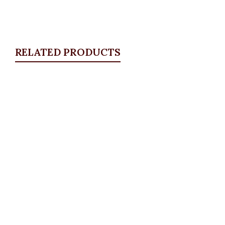
RELATED PRODUCTS
Quickview
Tiger Head Bracelet, Small
Bangles & Bracelets
,
JEWELLRY & ACCESSORIES
₦
8,500.00
Quickview
Floral Star Brooche