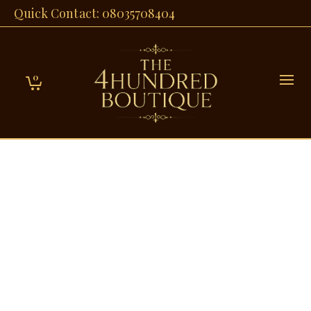
Quick Contact: 08035708404
0