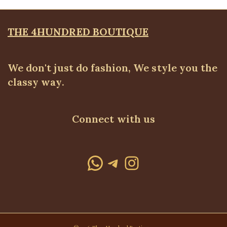
THE 4HUNDRED BOUTIQUE
We don't just do fashion, We style you the
classy way.
Connect with us
WhatsApp
Telegram
Instagram