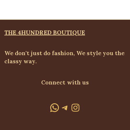
THE 4HUNDRED BOUTIQUE
We don't just do fashion, We style you the
classy way.
Connect with us
WhatsApp
Telegram
Instagram