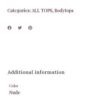
Categories:
ALL TOPS
,
Bodytops
Additional information
Color
Nude