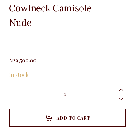
Cowlneck Camisole,
Nude
₦
29,500.00
In stock
Cowlneck
Camisole,
Nude
quantity
ADD TO CART