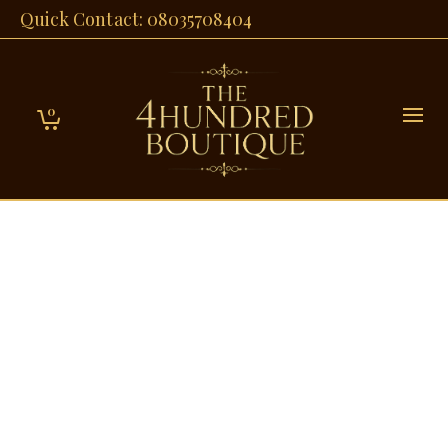
Quick Contact: 08035708404
0