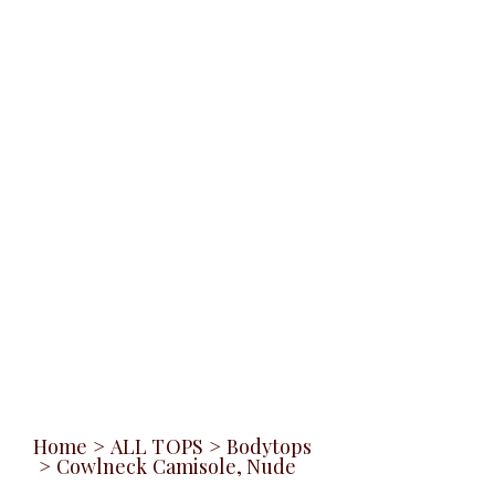
Home
>
ALL TOPS
>
Bodytops
>
Cowlneck Camisole, Nude