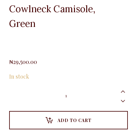
Cowlneck Camisole,
Green
₦
29,500.00
In stock
Cowlneck
Camisole,
Green
quantity
ADD TO CART