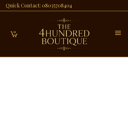
Quick Contact: 08035708404
0