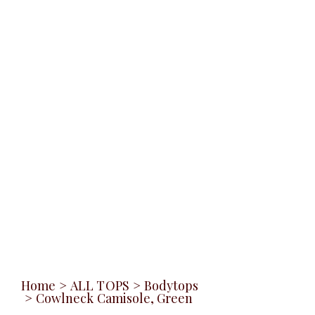
Home
>
ALL TOPS
>
Bodytops
>
Cowlneck Camisole, Green