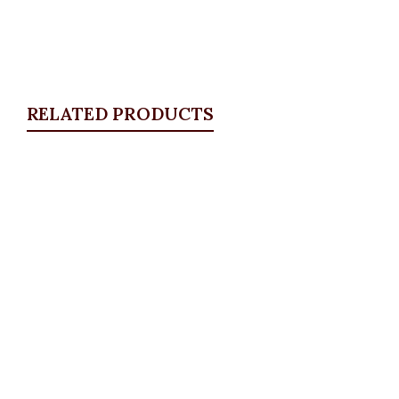
RELATED PRODUCTS
Quickview
Key Hole Bodysuit
ALL TOPS
,
Bodytops
₦
17,500.00
Quickview