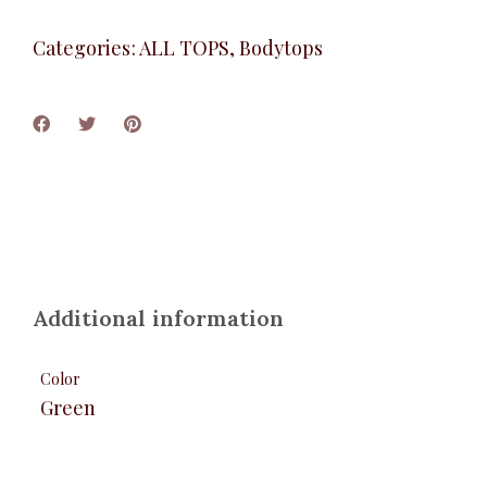
Categories:
ALL TOPS
,
Bodytops
Additional information
Color
Green