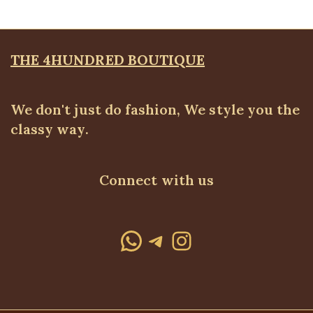
was:
is:
₦25,500.00.
₦17,500.00.
THE 4HUNDRED BOUTIQUE
We don't just do fashion, We style you the
classy way.
Connect with us
WhatsApp
Telegram
Instagram