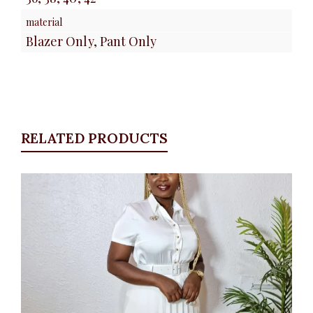
material
Blazer Only, Pant Only
RELATED PRODUCTS