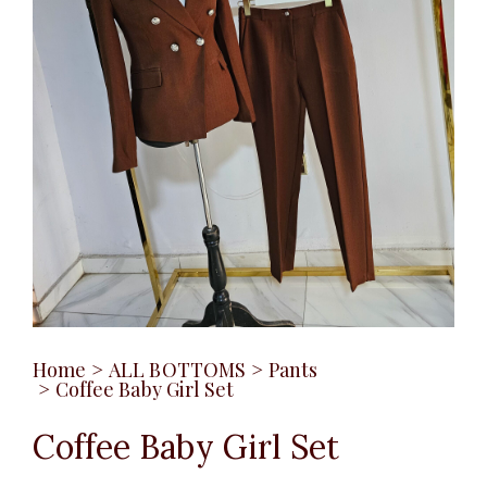
Home
>
ALL BOTTOMS
>
Pants
>
Coffee Baby Girl Set
Coffee Baby Girl Set