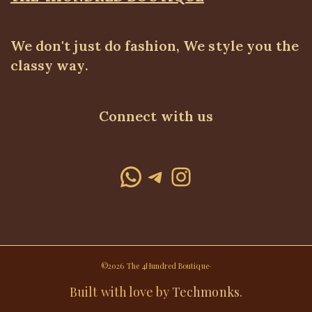
We don't just do fashion, We style you the
classy way.
Connect with us
WhatsApp
Telegram
Instagram
©2026 The 4Hundred Boutique·
Built with love by
Techmonks
.