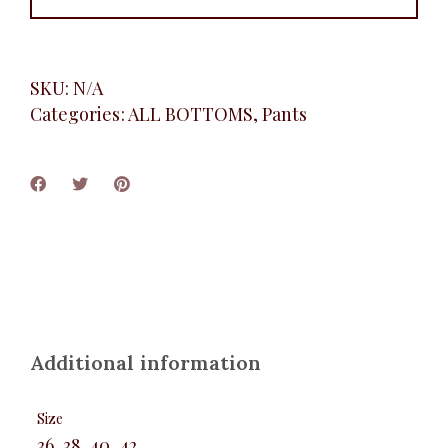
SKU:
N/A
Categories:
ALL BOTTOMS
,
Pants
Additional information
Size
36, 38, 40, 42