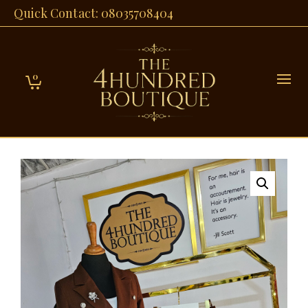
Quick Contact: 08035708404
0