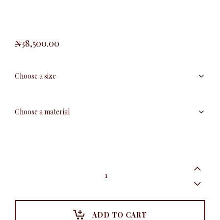
₦
38,500.00
Coffee
Baby
Girl
Set
quantity
ADD TO CART