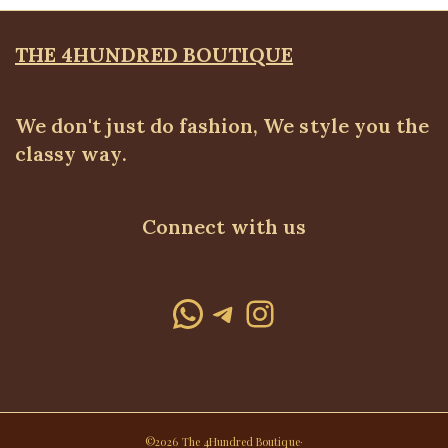
THE 4HUNDRED BOUTIQUE
We don't just do fashion, We style you the
classy way.
Connect with us
WhatsApp
Telegram
Instagram
©2026 The 4Hundred Boutique·