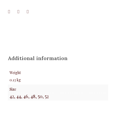
Additional information
Weight
0.13 kg
Size
42, 44, 46, 48, 50, 52