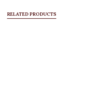
RELATED PRODUCTS
Quickview
Studded bow jeans
ALL BOTTOMS
,
Denims & Leggings
,
PLUS SIZE
WEARS
,
SALES
₦
34,500.00
Quickview
Essential Pencil Skirt, Mustard
ALL BOTTOMS
,
PLUS SIZE WEARS
,
Skirts