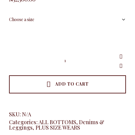
Classic
Deep
Blue
Skinny
Jeans
quantity
ADD TO CART
SKU:
N/A
Categories:
ALL BOTTOMS
,
Denims &
Leggings
,
PLUS SIZE WEARS