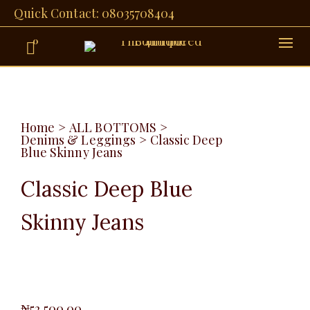
Quick Contact: 08035708404
0
Home
>
ALL BOTTOMS
>
Denims & Leggings
>
Classic Deep
Blue Skinny Jeans
Classic Deep Blue
Skinny Jeans
₦
52,500.00