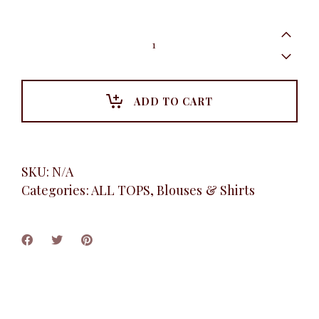
Brooklyn
Tee
Shirt,
White
quantity
ADD TO CART
SKU:
N/A
Categories:
ALL TOPS
,
Blouses & Shirts