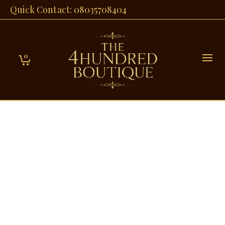
Quick Contact: 08035708404
0