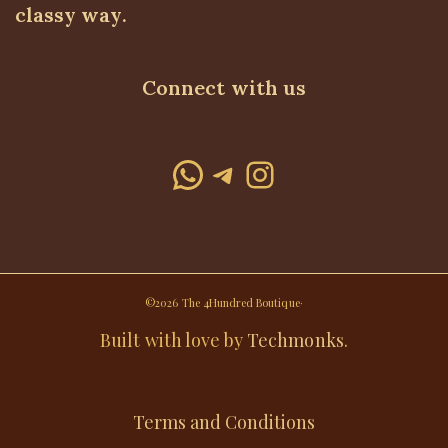
classy way.
Connect with us
WhatsApp
Telegram
Instagram
©2026 The 4Hundred Boutique·
Built with love by
Techmonks
.
Terms and Conditions