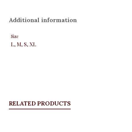
Additional information
Size
L, M, S, XL
RELATED PRODUCTS