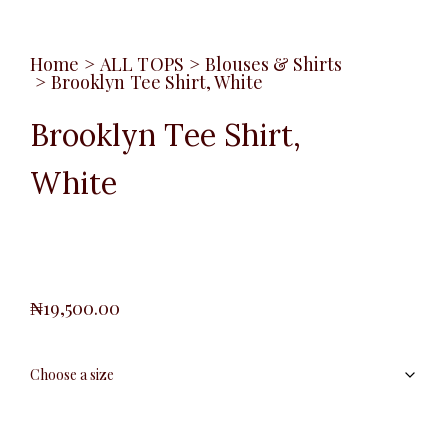
Home
>
ALL TOPS
>
Blouses & Shirts
>
Brooklyn Tee Shirt, White
Brooklyn Tee Shirt,
White
₦
19,500.00