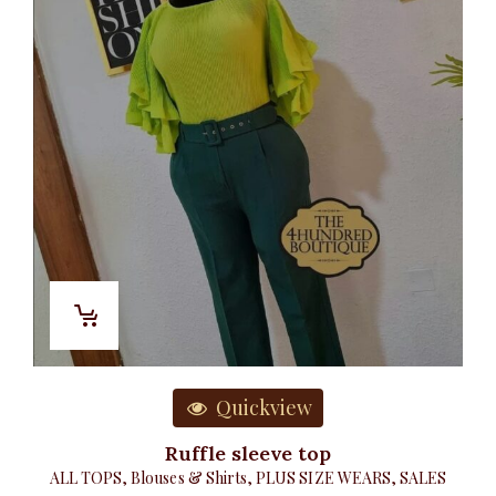
Quickview
Ruffle sleeve top
ALL TOPS
,
Blouses & Shirts
,
PLUS SIZE WEARS
,
SALES