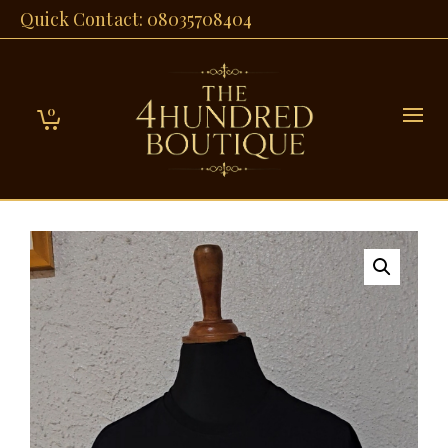
Quick Contact: 08035708404
0