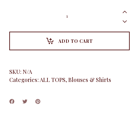
Brooklyn
Tee
Shirt,
Black
quantity
ADD TO CART
SKU:
N/A
Categories:
ALL TOPS
,
Blouses & Shirts