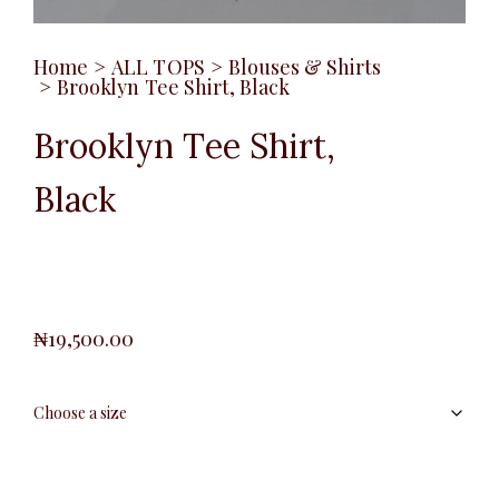
Home
>
ALL TOPS
>
Blouses & Shirts
>
Brooklyn Tee Shirt, Black
Brooklyn Tee Shirt,
Black
₦
19,500.00