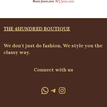
Original
Current
₦
10,500.00
₦
7,500.00
price
price
was:
is:
₦10,500.00.
₦7,500.00.
THE 4HUNDRED BOUTIQUE
We don't just do fashion, We style you the
classy way.
Connect with us
WhatsApp
Telegram
Instagram