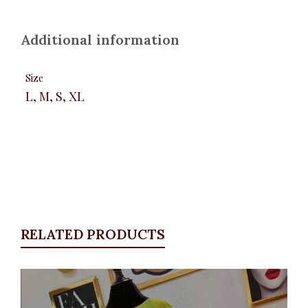
Additional information
Size
L, M, S, XL
RELATED PRODUCTS