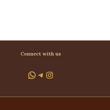
Connect with us
WhatsApp
Telegram
Instagram