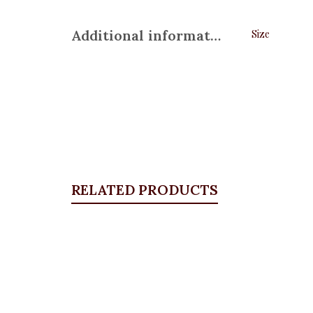
Additional information
Size
RELATED PRODUCTS