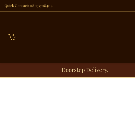
Quick Contact: 08035708404
0
Doorstep Delivery.