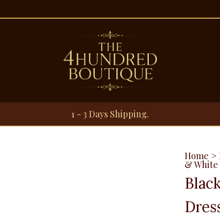
1 - 3 Days Shipping.
Home
>
& White 
Blac
Dres