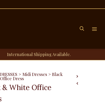
Menu
International Shipping Available.
DRESSES
>
Midi Dresses
>
Black
Office Dress
k & White Office
s