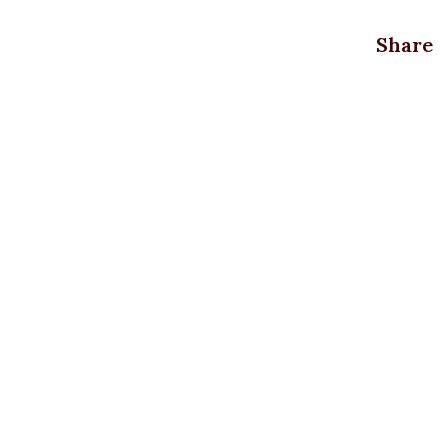
Share