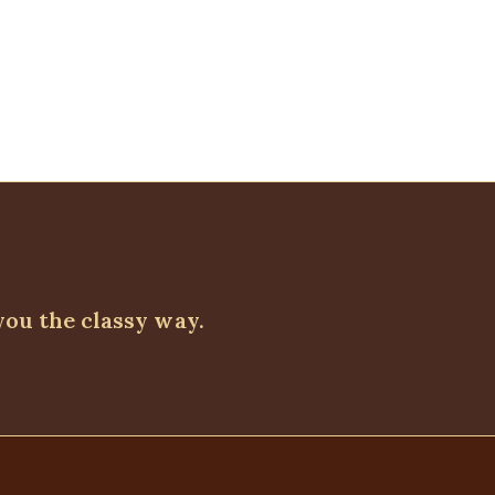
Quickview
Linen shirt dress, Plum
DRESSES
,
PLUS SIZE WEARS
,
Short Dresses
₦
32,500.00
you the classy way.