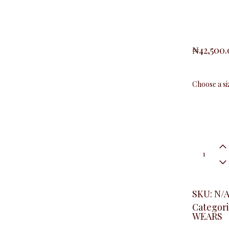
₦
42,500
Black
&
White
Office
Dress
quantity
SKU:
N/
Categori
WEARS