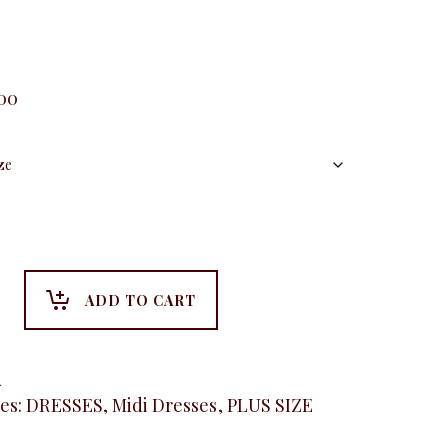
.00
ADD TO CART
A
es:
DRESSES
,
Midi Dresses
,
PLUS SIZE