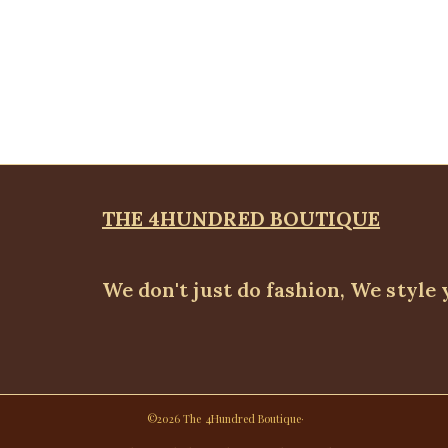
THE 4HUNDRED BOUTIQUE
We don't just do fashion, We style 
©2026 The 4Hundred Boutique·