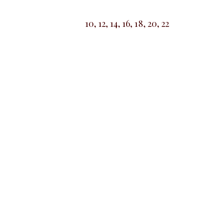
10, 12, 14, 16, 18, 20, 22
SALE