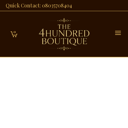
Quick Contact: 08035708404
0