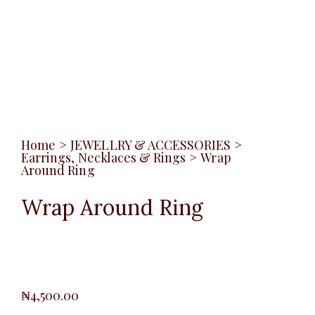
Home
>
JEWELLRY & ACCESSORIES
>
Earrings, Necklaces & Rings
>
Wrap
Around Ring
Wrap Around Ring
₦
4,500.00