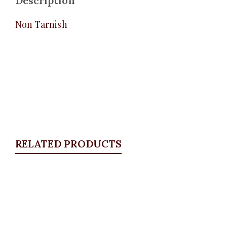
Description
Non Tarnish
RELATED PRODUCTS
Quickview
Ball Bracelet