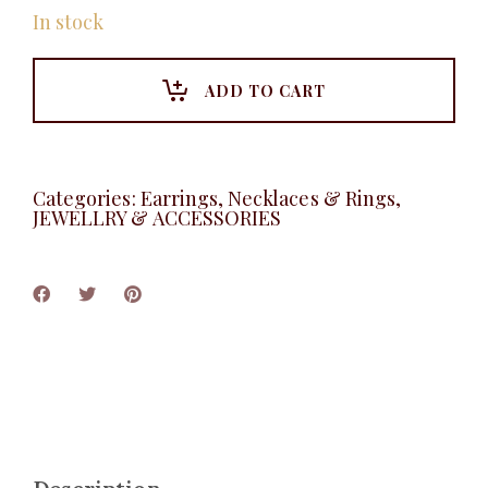
In stock
ADD TO CART
Categories:
Earrings, Necklaces & Rings
,
JEWELLRY & ACCESSORIES