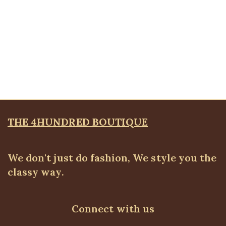
Quickview
Butterfly Bracelet
Bangles & Bracelets
,
JEWELLRY & ACCESSORIES
₦
8,500.00
THE 4HUNDRED BOUTIQUE
We don't just do fashion, We style you the
classy way.
Connect with us