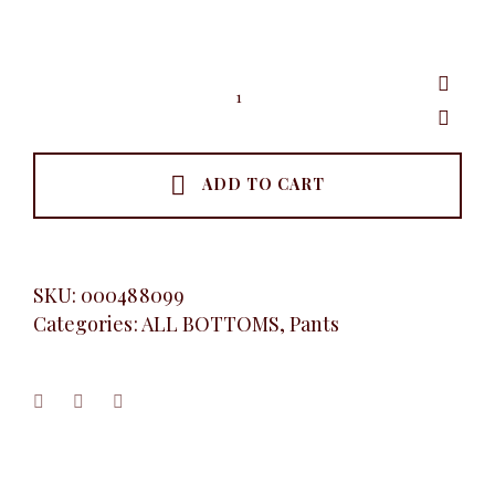
Wide
leg
pants
quantity
ADD TO CART
SKU:
000488099
Categories:
ALL BOTTOMS
,
Pants