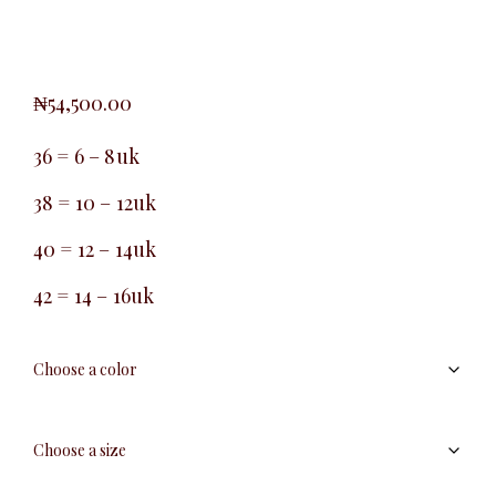
₦
54,500.00
36 = 6 – 8uk
38 = 10 – 12uk
40 = 12 – 14uk
42 = 14 – 16uk