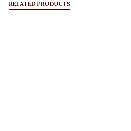
RELATED PRODUCTS