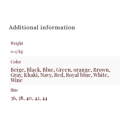
Additional information
Weight
0.13 kg
Color
Beige, Black, Blue, Green, orange, Brown,
Gray, Khaki, Navy, Red, Royal blue, White,
Wine
Size
36, 38, 40, 42, 44