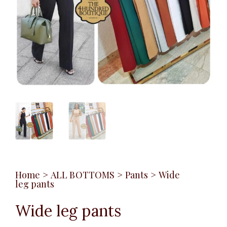
Home
>
ALL BOTTOMS
>
Pants
>
Wide
leg pants
Wide leg pants