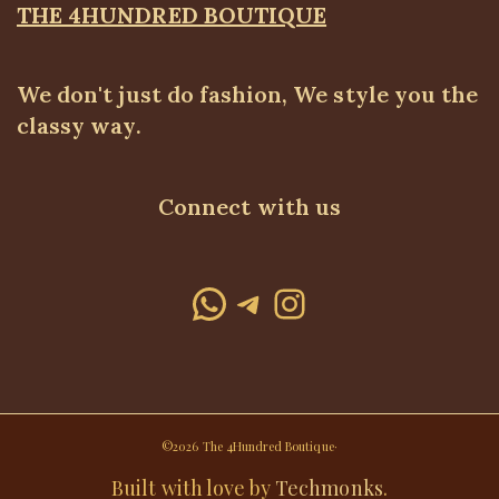
THE 4HUNDRED BOUTIQUE
We don't just do fashion, We style you the
classy way.
Connect with us
WhatsApp
Telegram
Instagram
©2026 The 4Hundred Boutique·
Built with love by
Techmonks
.