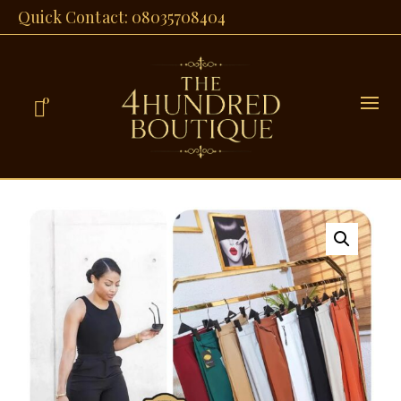
Quick Contact: 08035708404
0