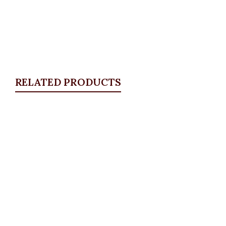
RELATED PRODUCTS
Quickview
Floral Star Brooche
Brooches
,
JEWELLRY & ACCESSORIES
₦
4,500.00