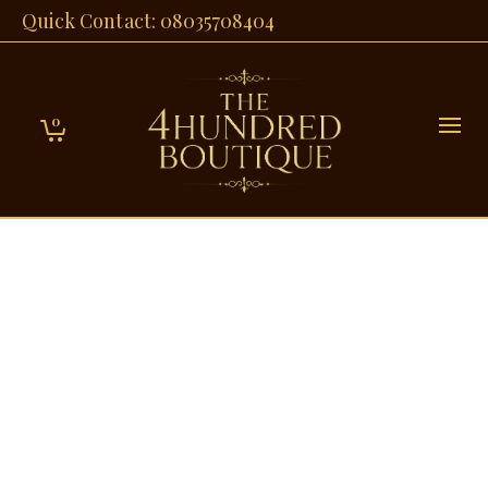
Quick Contact: 08035708404
0