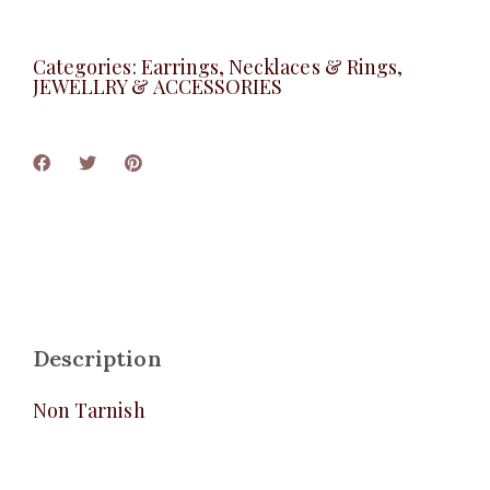
Categories:
Earrings, Necklaces & Rings
,
JEWELLRY & ACCESSORIES
Description
Non Tarnish