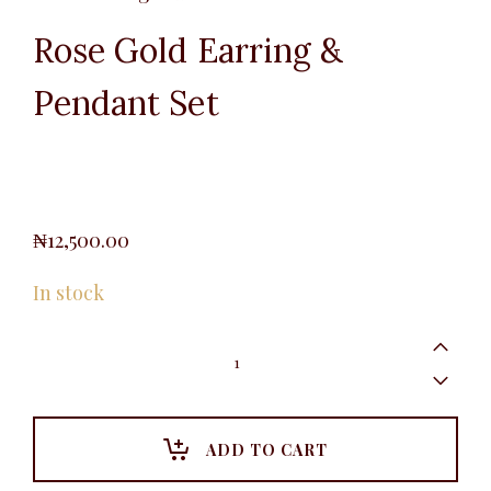
Rose Gold Earring &
Pendant Set
₦
12,500.00
In stock
Rose
Gold
Earring
&
Pendant
Set
ADD TO CART
quantity