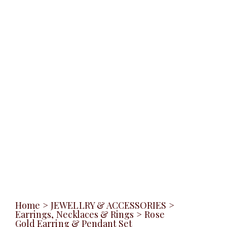
Home
>
JEWELLRY & ACCESSORIES
>
Earrings, Necklaces & Rings
>
Rose
Gold Earring & Pendant Set