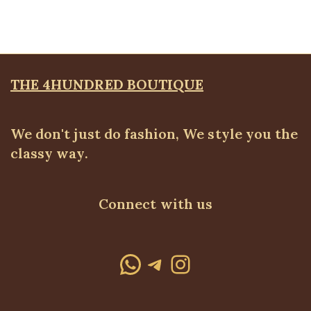
₦
4,500.00
THE 4HUNDRED BOUTIQUE
We don't just do fashion, We style you the
classy way.
Connect with us
WhatsApp
Telegram
Instagram