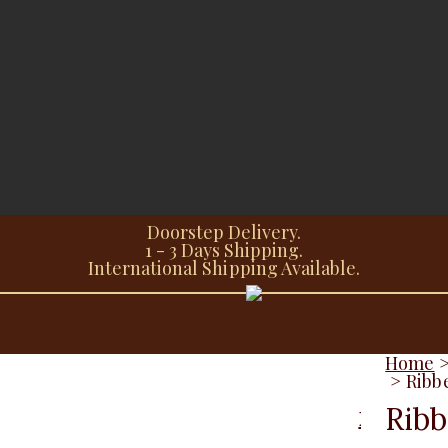
Doorstep Delivery.
1 - 3 Days Shipping.
International Shipping Available.
Home
>
Ribb
Ribb
Description