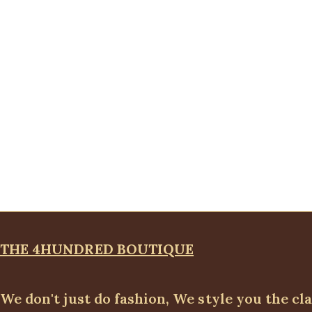
THE 4HUNDRED BOUTIQUE
We don't just do fashion, We style you the cl