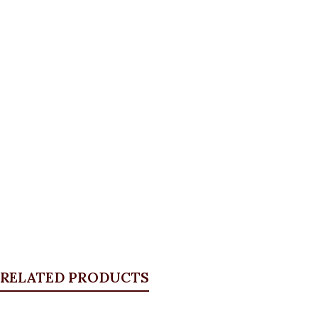
RELATED PRODUCTS