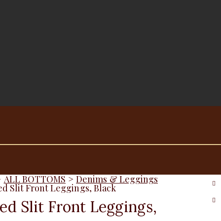
>
ALL BOTTOMS
>
Denims & Leggings
ed Slit Front Leggings, Black
ed Slit Front Leggings,