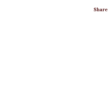
3XL
=
Share
18uk
4XL
=
20uk
XXXL,
4XL,
L, M,
Size
S, XL,
XXL