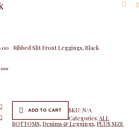
k
Men
0.00
Ribbed Slit Front Leggings, Black
SKU:
N/A
ADD TO CART
Categories:
ALL
gs,
BOTTOMS
,
Denims & Leggings
,
PLUS SIZE
y