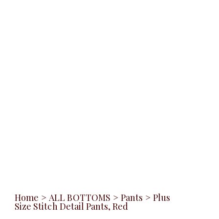
Home
>
ALL BOTTOMS
>
Pants
>
Plus
Size Stitch Detail Pants, Red