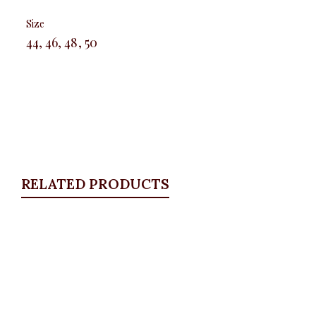
Size
44, 46, 48, 50
RELATED PRODUCTS
Quickview
Blue boot cut jeans
ALL BOTTOMS
,
Denims & Leggings
,
PLUS SIZE