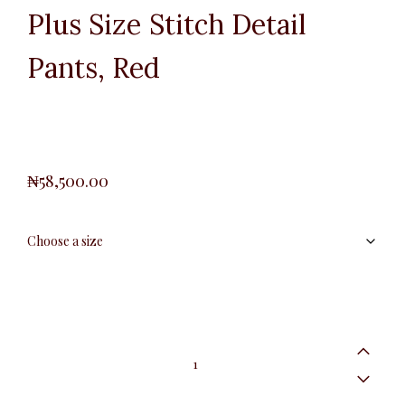
Plus Size Stitch Detail
Pants, Red
₦
58,500.00
Plus
Size
Stitch
Detail