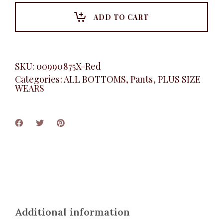
Pants,
Red
ADD TO CART
quantity
SKU:
00990875X-Red
Categories:
ALL BOTTOMS
,
Pants
,
PLUS SIZE
WEARS
Additional information