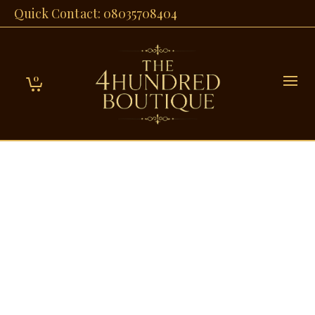
Quick Contact: 08035708404
0