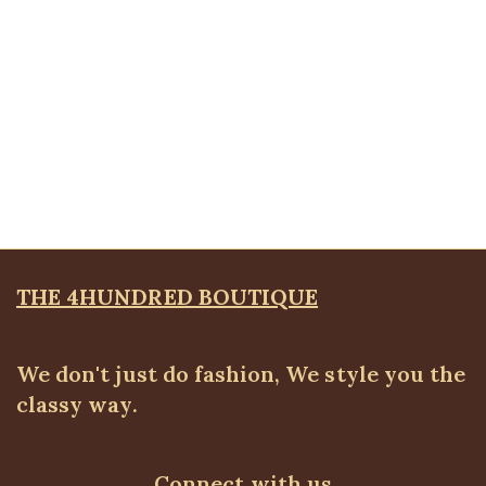
Quickview
Stoned Pocket Zip Detail Jeans
ALL BOTTOMS
,
Denims & Leggings
,
PLUS SIZE
WEARS
,
SALES
₦
34,500.00
THE 4HUNDRED BOUTIQUE
We don't just do fashion, We style you the
classy way.
Connect with us