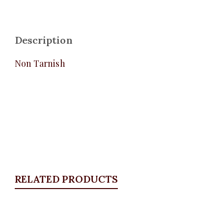
Description
Non Tarnish
RELATED PRODUCTS