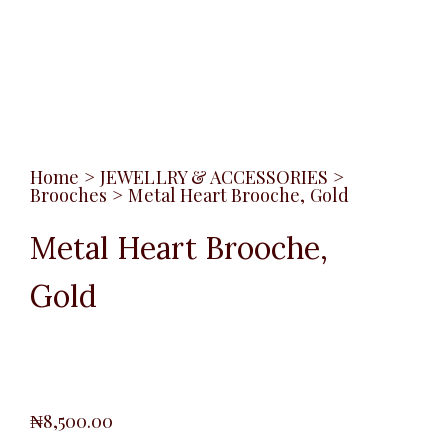
Home
>
JEWELLRY & ACCESSORIES
>
Brooches
>
Metal Heart Brooche, Gold
Metal Heart Brooche,
Gold
₦
8,500.00