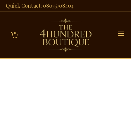
Quick Contact: 08035708404
0