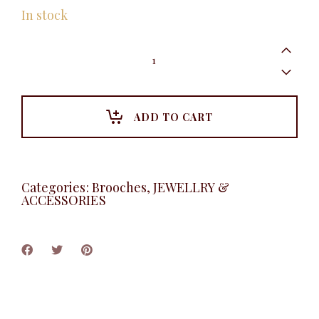
In stock
Metal
Heart
Brooche,
Gold
quantity
ADD TO CART
Categories:
Brooches
,
JEWELLRY &
ACCESSORIES