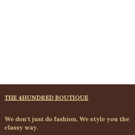
Bangles & Bracelets
,
JEWELLRY & ACCESSORIES
₦
8,500.00
Quickview
Layered Petal Brooche
Brooches
,
JEWELLRY & ACCESSORIES
₦
4,500.00
THE 4HUNDRED BOUTIQUE
We don't just do fashion, We style you the
classy way.