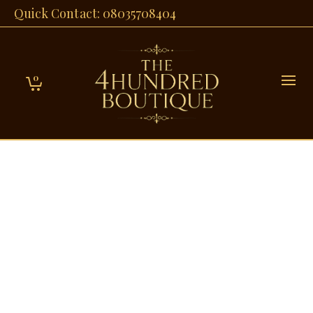
Quick Contact: 08035708404
0