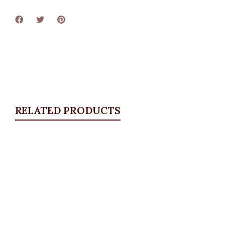
RELATED PRODUCTS
Quickview
Gold Bracelet
Bangles & Bracelets
,
JEWELLRY & ACCESSORIES
₦
12,500.00