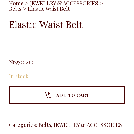
Home
>
JEWELLRY & ACCESSORIES
>
Belts
>
Elastic Waist Belt
Elastic Waist Belt
₦
6,500.00
In stock
ADD TO CART
Categories:
Belts
,
JEWELLRY & ACCESSORIES