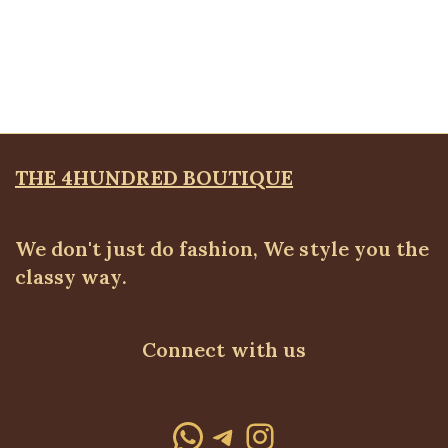
Tiger Head Bracelet, Big
Bangles & Bracelets
,
JEWELLRY & ACCESSORIES
₦
9,500.00
THE 4HUNDRED BOUTIQUE
We don't just do fashion, We style you the
classy way.
Connect with us
WhatsApp
Telegram
Instagram