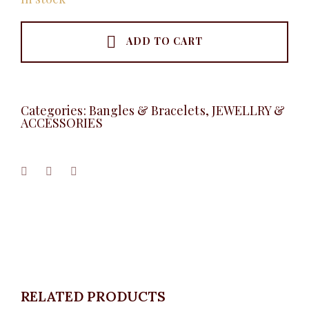
ADD TO CART
Categories:
Bangles & Bracelets
,
JEWELLRY &
ACCESSORIES
RELATED PRODUCTS