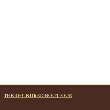
Quickview
Silver Sola Brooche
Brooches
,
JEWELLRY & ACCESSORIES
₦
4,500.00
Quickview
Scribble Brooche, Silver
Brooches
,
JEWELLRY & ACCESSORIES
₦
8,500.00
THE 4HUNDRED BOUTIQUE