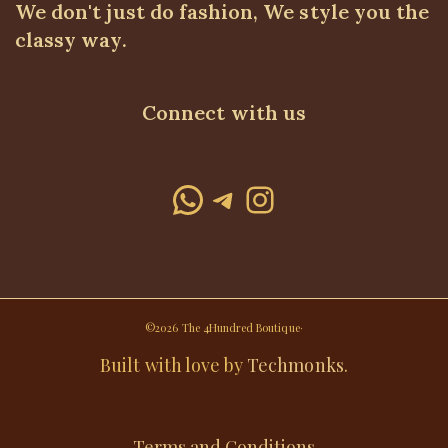
We don't just do fashion, We style you the
classy way.
Connect with us
WhatsApp
Telegram
Instagram
©2026 The 4Hundred Boutique·
Built with love by
Techmonks
.
Terms and Conditions