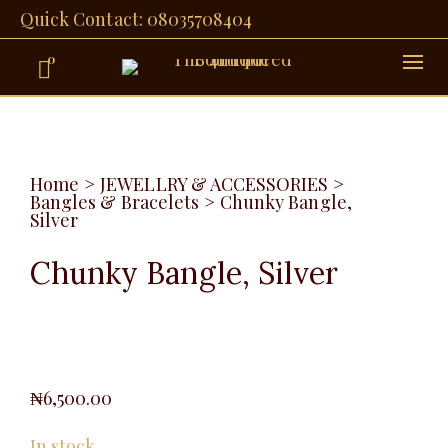
Quick Contact: 08035708404
0
Home
>
JEWELLRY & ACCESSORIES
>
Bangles & Bracelets
>
Chunky Bangle,
Silver
Chunky Bangle, Silver
₦
6,500.00
In stock