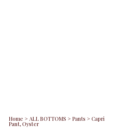
Home
>
ALL BOTTOMS
>
Pants
>
Capri
Pant, Oyster