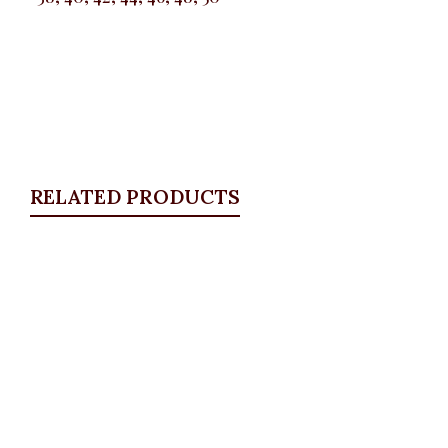
RELATED PRODUCTS
Quickview
Stoned Pocket Zip Detail Jeans
ALL BOTTOMS
,
Denims & Leggings
,
PLUS SIZE
WEARS
,
SALES
₦
34,500.00