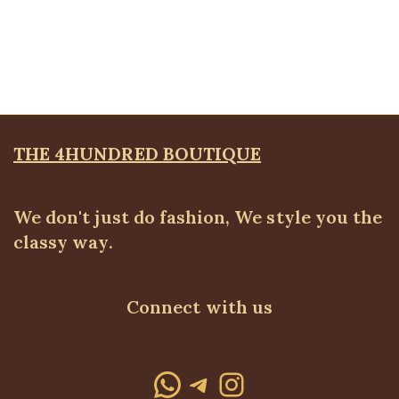
Basic Peg Leg Pant
ALL BOTTOMS
,
Pants
₦
34,500.00
THE 4HUNDRED BOUTIQUE
We don't just do fashion, We style you the
classy way.
Connect with us
WhatsApp
Telegram
Instagram