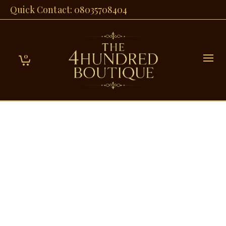
Quick Contact: 08035708404
0