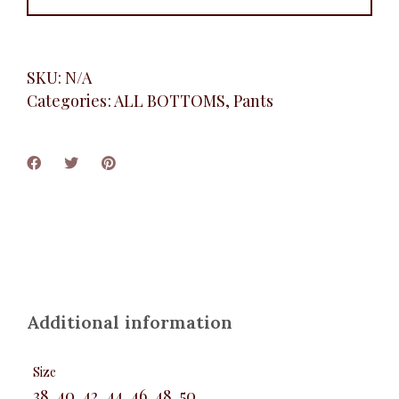
SKU:
N/A
Categories:
ALL BOTTOMS
,
Pants
Additional information
Size
38, 40, 42, 44, 46, 48, 50