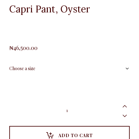
Capri Pant, Oyster
₦
46,500.00
Capri
Pant,
Oyster
quantity
ADD TO CART