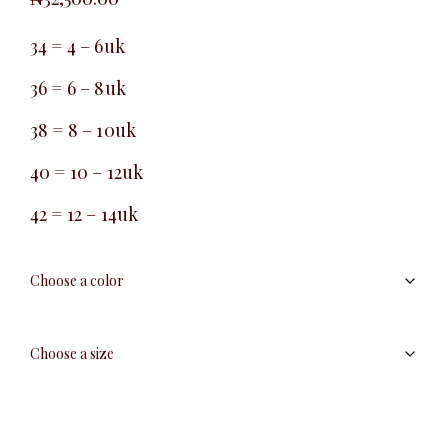
34 = 4 – 6uk
36 = 6 – 8uk
38 = 8 – 10uk
40 = 10 – 12uk
42 = 12 – 14uk