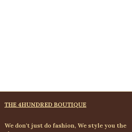
Polka-dot Pant, Navy
ALL BOTTOMS
,
Pants
,
SALES
₦
24,500.00
Quickview
Belted wide leg pant
ALL BOTTOMS
,
Pants
₦
52,500.00
THE 4HUNDRED BOUTIQUE
We don't just do fashion, We style you the