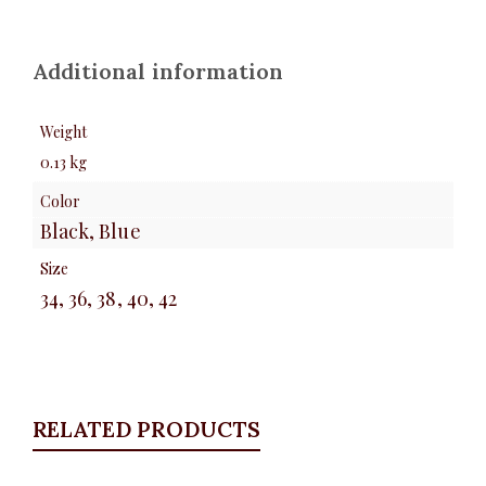
Additional information
Weight
0.13 kg
Color
Black, Blue
Size
34, 36, 38, 40, 42
RELATED PRODUCTS