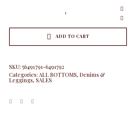
Button
Detail
Jeans
Skirt,
Black
quantity
ADD TO CART
SKU:
56491791-6491792
Categories:
ALL BOTTOMS
,
Denims &
Leggings
,
SALES