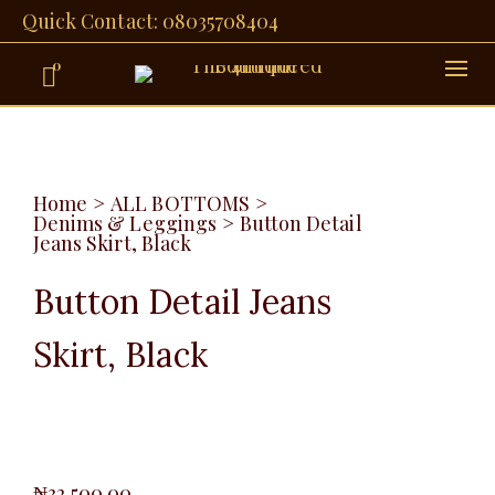
Quick Contact: 08035708404
0
Home
>
ALL BOTTOMS
>
Denims & Leggings
>
Button Detail
Jeans Skirt, Black
Button Detail Jeans
Skirt, Black
₦
32,500.00