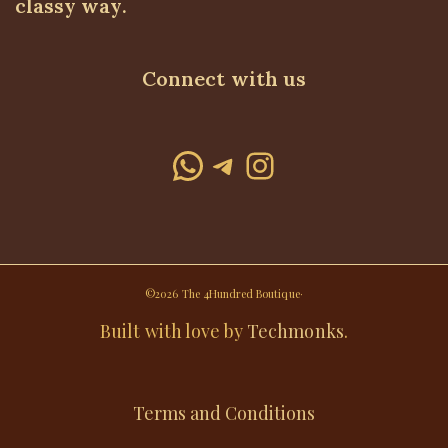
classy way.
Connect with us
WhatsApp
Telegram
Instagram
©2026 The 4Hundred Boutique·
Built with love by
Techmonks
.
Terms and Conditions