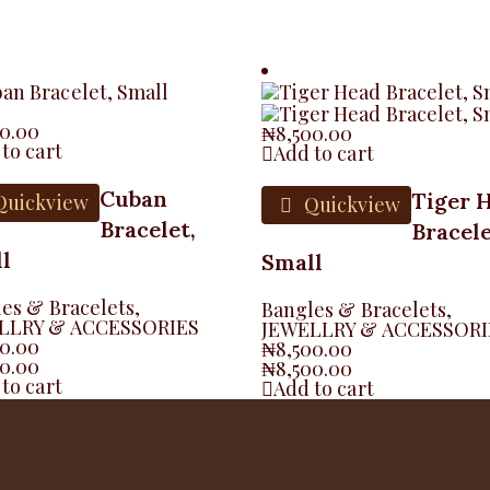
00.00
₦
8,500.00
to cart
Add to cart
Cuban
Tiger 
uickview
Quickview
Bracelet,
Bracele
l
Small
es & Bracelets
,
Bangles & Bracelets
,
LLRY & ACCESSORIES
JEWELLRY & ACCESSORI
00.00
₦
8,500.00
00.00
₦
8,500.00
to cart
Add to cart