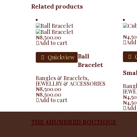
Related products
₦
4,5
₦
8,500.00
Add 
Add to cart
Ball
Q
Quickview
Bracelet
Smal
Bangles & Bracelets
,
JEWELLRY & ACCESSORIES
Bangl
₦
8,500.00
JEWE
₦
8,500.00
₦
4,5
Add to cart
₦
4,5
Add 
THE 4HUNDRED BOUTIQUE