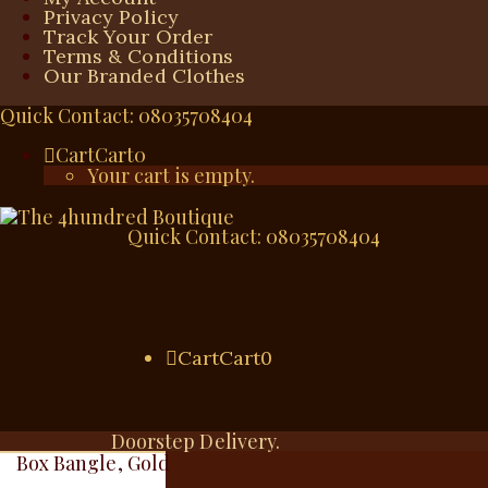
Privacy Policy
Track Your Order
Terms & Conditions
Our Branded Clothes
Quick Contact: 08035708404
Cart
Cart
0
Your cart is empty.
Quick Contact: 08035708404
Cart
Cart
0
Doorstep Delivery.
Box Bangle, Gold