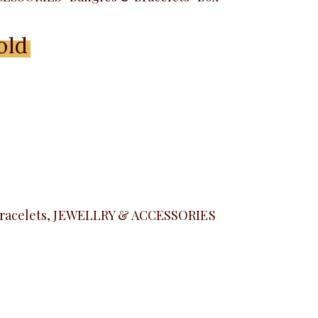
old
Menu
racelets
,
JEWELLRY & ACCESSORIES