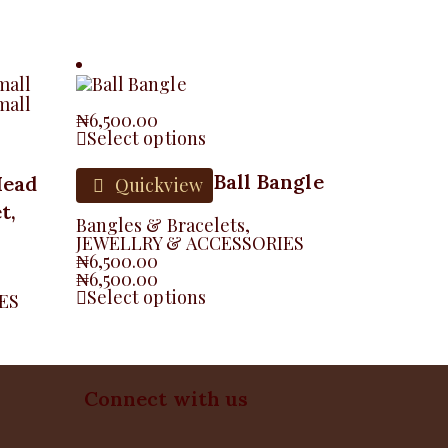
₦
6,500.00
Select options
Ball Bangle
Head
Quickview
t,
Bangles & Bracelets
,
JEWELLRY & ACCESSORIES
₦
6,500.00
₦
6,500.00
Select options
ES
Connect with us