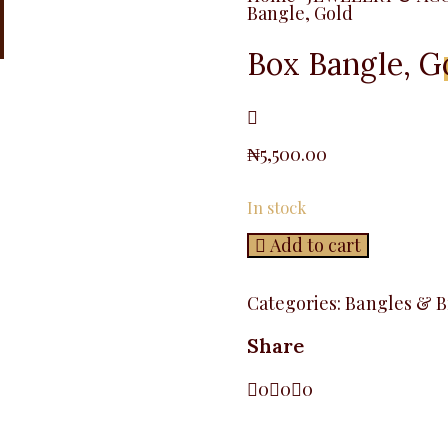
Bangle, Gold
Box Bangle, G
₦
5,500.00
In stock
Add to cart
Categories:
Bangles & B
Share
0
0
0