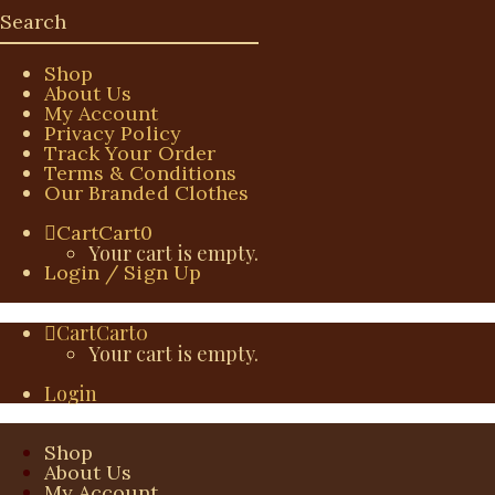
Shop
About Us
My Account
Privacy Policy
Track Your Order
Terms & Conditions
Our Branded Clothes
Cart
Cart
0
Your cart is empty.
Login / Sign Up
Cart
Cart
0
Your cart is empty.
Login
Shop
About Us
My Account