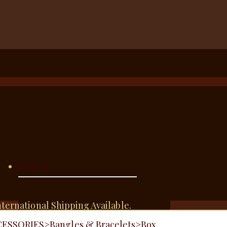
nternational Shipping Available.
CESSORIES
>
Bangles & Bracelets
>
Box