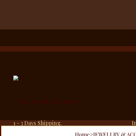
1 - 3 Days Shipping.
I
Home
>
JEWELLRY & AC