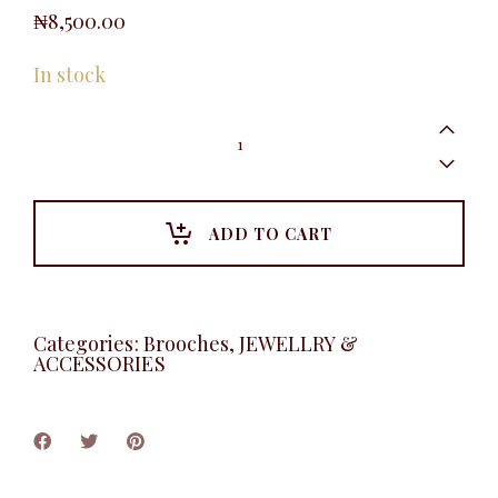
₦
8,500.00
In stock
Blossom
Brooche
quantity
ADD TO CART
Categories:
Brooches
,
JEWELLRY &
ACCESSORIES