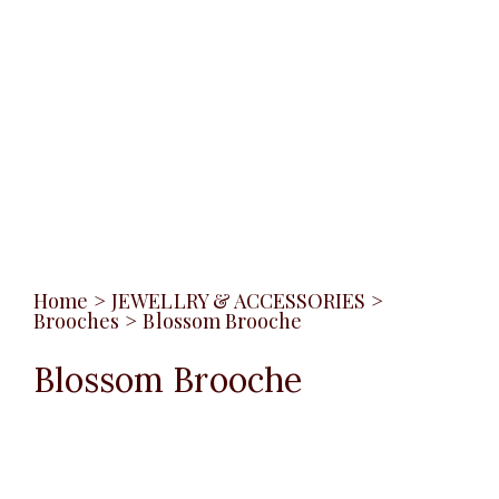
Home
>
JEWELLRY & ACCESSORIES
>
Brooches
>
Blossom Brooche
Blossom Brooche