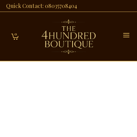
Quick Contact: 08035708404
0