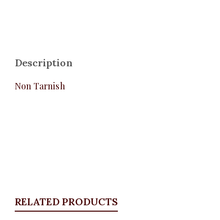
Description
Non Tarnish
RELATED PRODUCTS