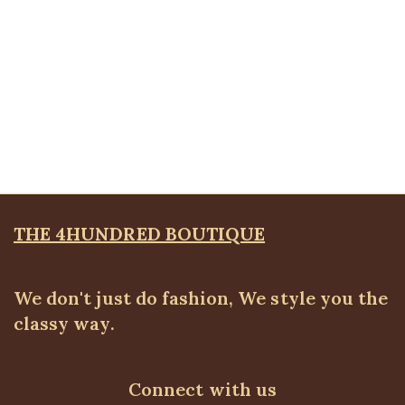
Quickview
Olympic Bracelet
Bangles & Bracelets
,
JEWELLRY & ACCESSORIES
₦
8,500.00
THE 4HUNDRED BOUTIQUE
We don't just do fashion, We style you the
classy way.
Connect with us