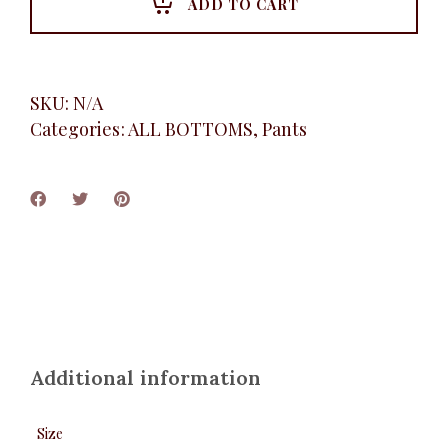
ADD TO CART
SKU:
N/A
Categories:
ALL BOTTOMS
,
Pants
Additional information
Size