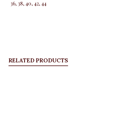
36, 38, 40, 42, 44
RELATED PRODUCTS
Quickview
Floral satin palazzo
ALL BOTTOMS
,
Pants
,
PLUS SIZE WEARS
,
SALES
₦
34,500.00