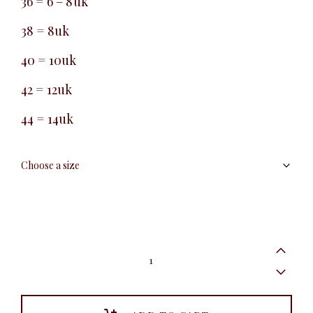
36 = 6 – 8uk
38 = 8uk
40 = 10uk
42 = 12uk
44 = 14uk
Belted
Peg
Leg
Pant,
Oyster
quantity