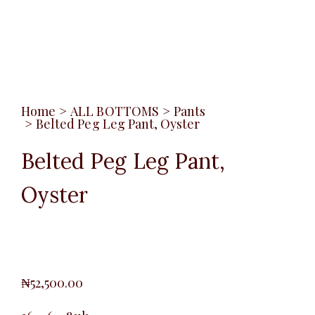
Home
>
ALL BOTTOMS
>
Pants
>
Belted Peg Leg Pant, Oyster
Belted Peg Leg Pant,
Oyster
₦
52,500.00