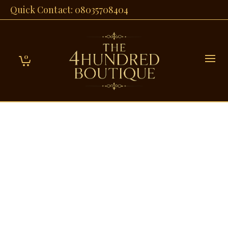
Quick Contact: 08035708404
0