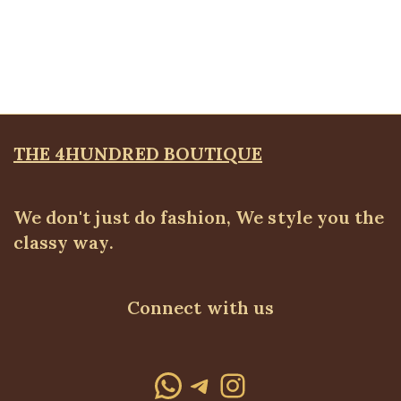
Belted wide leg pant
ALL BOTTOMS
,
Pants
₦
52,500.00
THE 4HUNDRED BOUTIQUE
We don't just do fashion, We style you the
classy way.
Connect with us
WhatsApp
Telegram
Instagram