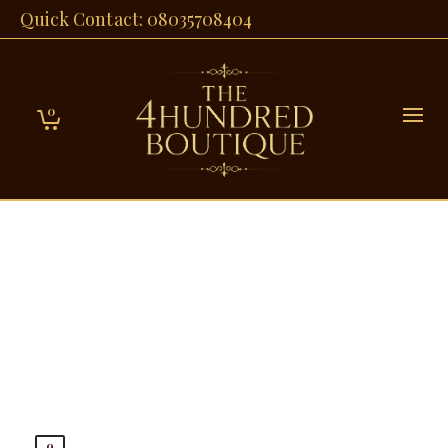
Quick Contact: 08035708404
0
0