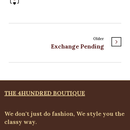
Older
Exchange Pending
THE 4HUNDRED BOUTIQUE
We don't just do fashion, We style you the
classy way.